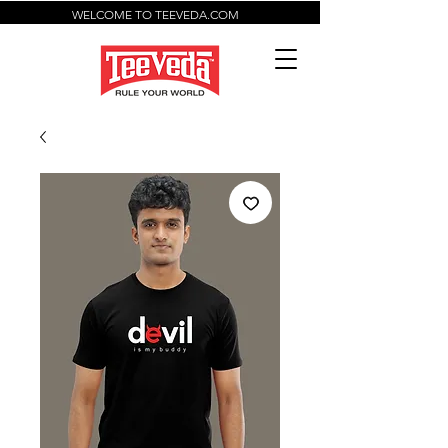
WELCOME TO TEEVEDA.COM