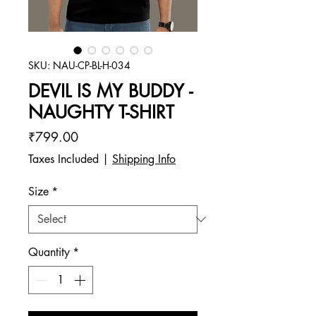
SKU: NAU-CP-BL-H-034
DEVIL IS MY BUDDY -
NAUGHTY T-SHIRT
Price
₹799.00
Taxes Included
|
Shipping Info
Size
*
Quantity
*