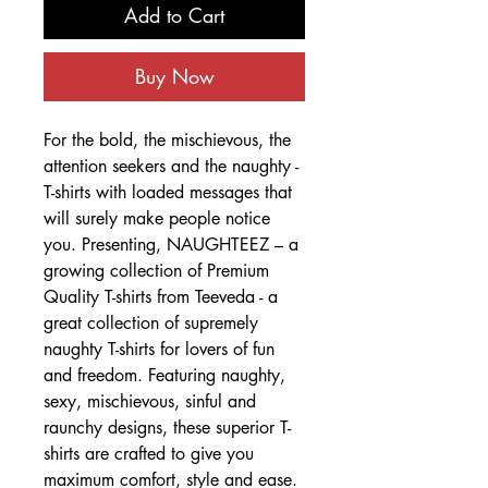
Add to Cart
Buy Now
For the bold, the mischievous, the
attention seekers and the naughty -
T-shirts with loaded messages that
will surely make people notice
you. Presenting, NAUGHTEEZ – a
growing collection of Premium
Quality T-shirts from Teeveda - a
great collection of supremely
naughty T-shirts for lovers of fun
and freedom. Featuring naughty,
sexy, mischievous, sinful and
raunchy designs, these superior T-
shirts are crafted to give you
maximum comfort, style and ease.