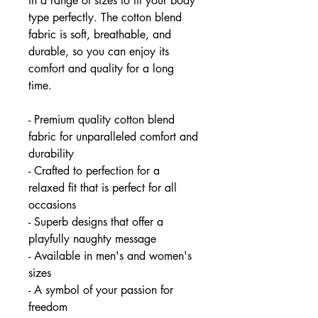
in a range of sizes to fit your body
type perfectly. The cotton blend
fabric is soft, breathable, and
durable, so you can enjoy its
comfort and quality for a long
time.
- Premium quality cotton blend
fabric for unparalleled comfort and
durability
- Crafted to perfection for a
relaxed fit that is perfect for all
occasions
- Superb designs that offer a
playfully naughty message
- Available in men's and women's
sizes
- A symbol of your passion for
freedom