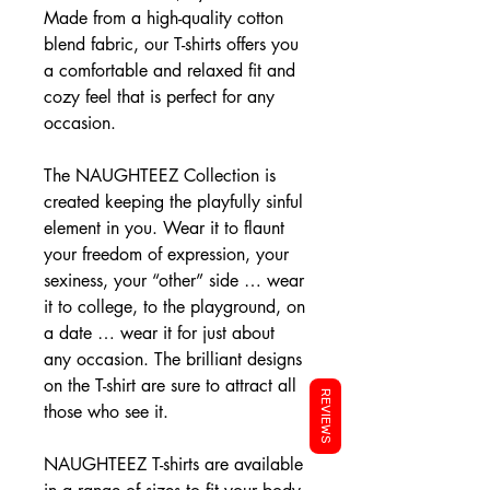
Made from a high-quality cotton
blend fabric, our T-shirts offers you
a comfortable and relaxed fit and
cozy feel that is perfect for any
occasion.
The NAUGHTEEZ Collection is
created keeping the playfully sinful
element in you. Wear it to flaunt
your freedom of expression, your
sexiness, your “other” side … wear
it to college, to the playground, on
a date … wear it for just about
any occasion. The brilliant designs
on the T-shirt are sure to attract all
REVIEWS
those who see it.
NAUGHTEEZ T-shirts are available