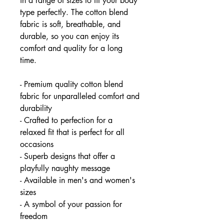
in a range of sizes to fit your body
type perfectly. The cotton blend
fabric is soft, breathable, and
durable, so you can enjoy its
comfort and quality for a long
time.
- Premium quality cotton blend
fabric for unparalleled comfort and
durability
- Crafted to perfection for a
relaxed fit that is perfect for all
occasions
- Superb designs that offer a
playfully naughty message
- Available in men's and women's
sizes
- A symbol of your passion for
freedom