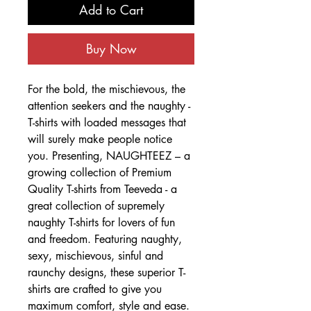
Add to Cart
Buy Now
For the bold, the mischievous, the
attention seekers and the naughty -
T-shirts with loaded messages that
will surely make people notice
you. Presenting, NAUGHTEEZ – a
growing collection of Premium
Quality T-shirts from Teeveda - a
great collection of supremely
naughty T-shirts for lovers of fun
and freedom. Featuring naughty,
sexy, mischievous, sinful and
raunchy designs, these superior T-
shirts are crafted to give you
maximum comfort, style and ease.