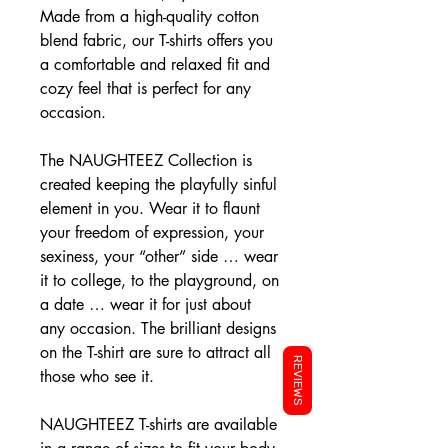
Made from a high-quality cotton
blend fabric, our T-shirts offers you
a comfortable and relaxed fit and
cozy feel that is perfect for any
occasion.
The NAUGHTEEZ Collection is
created keeping the playfully sinful
element in you. Wear it to flaunt
your freedom of expression, your
sexiness, your “other” side … wear
it to college, to the playground, on
a date … wear it for just about
any occasion. The brilliant designs
on the T-shirt are sure to attract all
REVIEWS
those who see it.
NAUGHTEEZ T-shirts are available