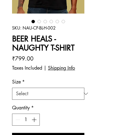
SKU: NAU-CP-BL-H-002
BEER HEALS -
NAUGHTY T-SHIRT
Price
₹799.00
Taxes Included
|
Shipping Info
Size
*
Quantity
*