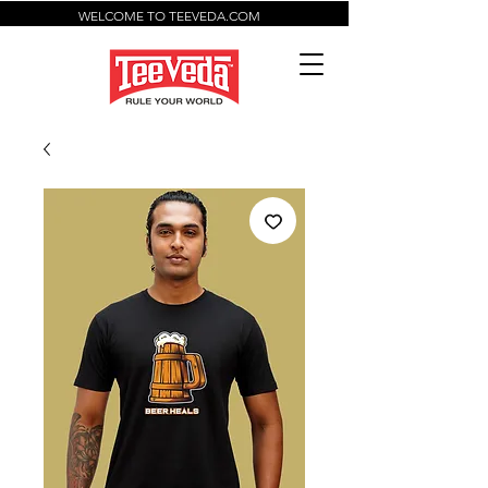
WELCOME TO TEEVEDA.COM