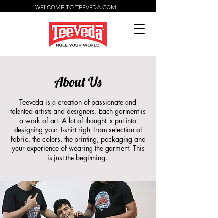
WELCOME TO TEEVEDA.COM
About Us
Teeveda is a creation of passionate and
talented artists and designers. Each garment is
a work of art. A lot of thought is put into
designing your T-shirt right from selection of
fabric, the colors, the printing, packaging and
your experience of wearing the garment. This
is just the beginning.