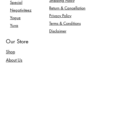
Shipping Policy
Special
Return & Cancellation
Negativiteez
Privacy Policy
Yogue
Terms & Conditions
Yuva
Disclaimer
Our Store
Shop
About Us
Contact Us
Enquiry
FAQ
Returns