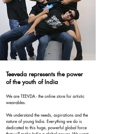
Teeveda represents the power
of the youth of India
We are TEEVDA - the online store for artistic
wearables.
We understand the needs, aspirations and the
nature of young India. Everything we do is
dedicated to this huge, powerful global force
that will make India a global power. We want