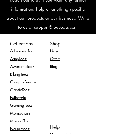
Reach out to us if you want any further
information, help or anything specific
about our products or our business. Write
to us at support@teeveda.com
Collections
Shop
AdventureTeez
New
ArmyTeez
Offers
AwesomeTeez
Blog
BikingTeez
CampusFundas
ClassicTeez
Fellowzip
GamingTeez
Mumbaigiri
MusicalTeez
Help
Naughteez