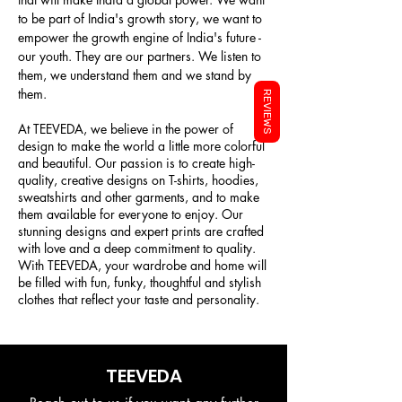
to be part of India's growth story, we want to
empower the growth engine of India's future -
our youth. They are our partners. We listen to
them, we understand them and we stand by
them.
REVIEWS
At TEEVEDA, we believe in the power of
design to make the world a little more colorful
and beautiful. Our passion is to create high-
quality, creative designs on T-shirts, hoodies,
sweatshirts and other garments, and to make
them available for everyone to enjoy. Our
stunning designs and expert prints are crafted
with love and a deep commitment to quality.
With TEEVEDA, your wardrobe and home will
be filled with fun, funky, thoughtful and stylish
clothes that reflect your taste and personality.
TEEVEDA