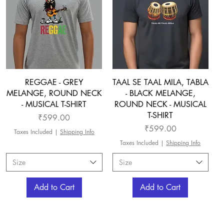
REGGAE - GREY
TAAL SE TAAL MILA, TABLA
MELANGE, ROUND NECK
- BLACK MELANGE,
- MUSICAL T-SHIRT
ROUND NECK - MUSICAL
T-SHIRT
Price
₹599.00
Price
₹599.00
Taxes Included
|
Shipping Info
Taxes Included
|
Shipping Info
Size
Size
Add to Cart
Add to Cart