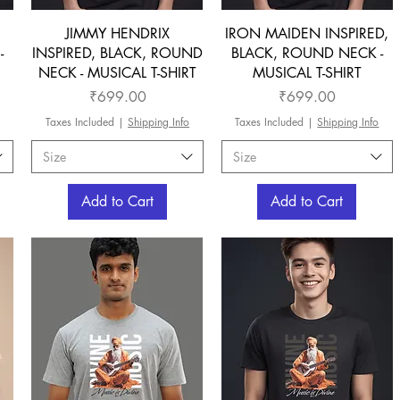
JIMMY HENDRIX
IRON MAIDEN INSPIRED,
-
INSPIRED, BLACK, ROUND
BLACK, ROUND NECK -
NECK - MUSICAL T-SHIRT
MUSICAL T-SHIRT
Price
Price
₹699.00
₹699.00
Taxes Included
|
Shipping Info
Taxes Included
|
Shipping Info
Size
Size
Add to Cart
Add to Cart