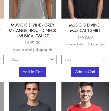
D
MUSIC IS DIVINE - GREY
MUSIC IS DIVINE -
T
MELANGE, ROUND NECK
MUSICAL T-SHIRT
- MUSICAL T-SHIRT
Price
₹799.00
Price
₹599.00
Taxes Included
|
Shipping Info
Taxes Included
|
Shipping Info
Size
Size
Add to Cart
Add to Cart