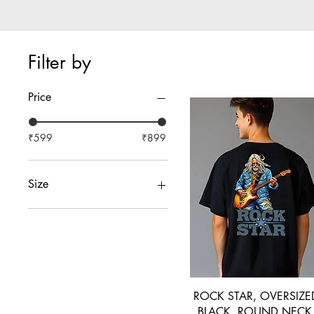
Filter by
Price
₹599
₹899
Size
38-S
40-M
40M
42-L
44-XL
46-XXL
ROCK STAR, OVERSIZE
BLACK, ROUND NECK 