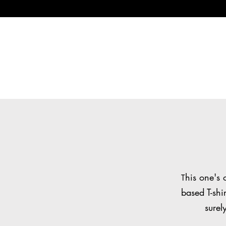
his one's 
T
based T-shi
surel