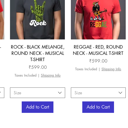
-
ROCK - BLACK MELANGE,
REGGAE - RED, ROUND
ROUND NECK - MUSICAL
NECK - MUSICAL T-SHIRT
T-SHIRT
Price
₹599.00
Price
₹599.00
Taxes Included
|
Shipping Info
Taxes Included
|
Shipping Info
Size
Size
Add to Cart
Add to Cart