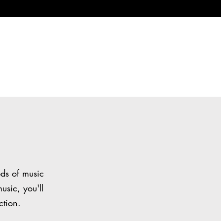
eds of music
usic, you'll
ction.