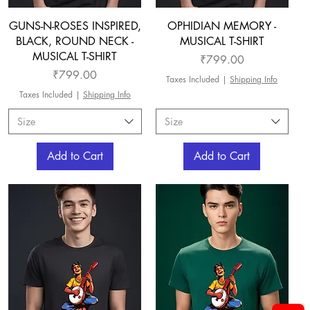
GUNS-N-ROSES INSPIRED,
OPHIDIAN MEMORY -
BLACK, ROUND NECK -
MUSICAL T-SHIRT
MUSICAL T-SHIRT
Price
₹799.00
Price
₹799.00
Taxes Included
|
Shipping Info
Taxes Included
|
Shipping Info
Size
Size
Add to Cart
Add to Cart