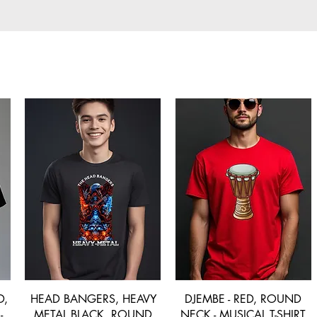
D,
HEAD BANGERS, HEAVY
DJEMBE - RED, ROUND
-
METAL BLACK, ROUND
NECK - MUSICAL T-SHIRT