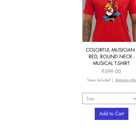
COLORFUL MUSICIAN 
RED, ROUND NECK -
MUSICAL T-SHIRT
Price
₹599.00
Taxes Included
|
Shipping Info
Size
Add to Cart