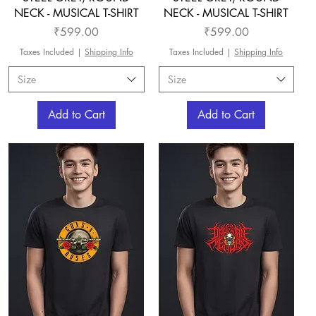
NECK - MUSICAL T-SHIRT
NECK - MUSICAL T-SHIRT
Price
Price
₹599.00
₹599.00
Taxes Included
|
Shipping Info
Taxes Included
|
Shipping Info
Size
Size
Add to Cart
Add to Cart