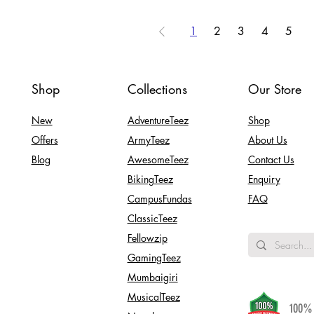
1
2
3
4
5
Shop
Collections
Our Store
New
AdventureTeez
Shop
Offers
ArmyTeez
About Us
Blog
AwesomeTeez
Contact Us
BikingTeez
Enquiry
CampusFundas
FAQ
ClassicTeez
Fellowzip
GamingTeez
Mumbaigiri
MusicalTeez
100% 