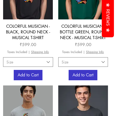
REVIEWS
COLORFUL MUSICIAN -
COLORFUL MUSICIAN -
BLACK, ROUND NECK -
BOTTLE GREEN, ROUND
MUSICAL T-SHIRT
NECK - MUSICAL T-SHIRT
Price
Price
₹599.00
₹599.00
Taxes Included
|
Shipping Info
Taxes Included
|
Shipping Info
Size
Size
Add to Cart
Add to Cart