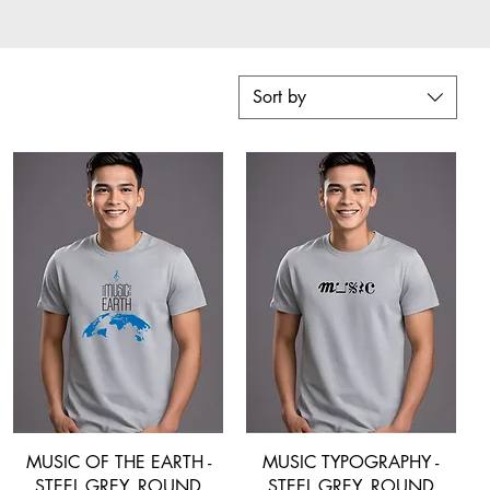
Sort by
MUSIC OF THE EARTH -
MUSIC TYPOGRAPHY -
STEEL GREY, ROUND
STEEL GREY, ROUND