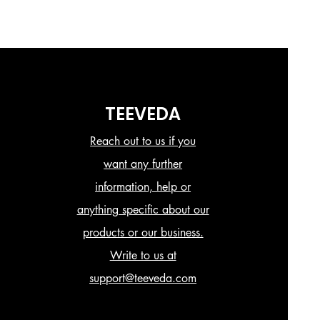
TEEVEDA
Reach out to us if you
want any further
information, help or
anything specific about our
products or our business.
Write to us at
support@teeveda.com