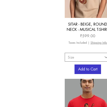
SITAR - BEIGE, ROUN
NECK - MUSICAL T-SHIR
Price
₹599.00
Taxes Included
|
Shipping Info
Size
Add to Cart