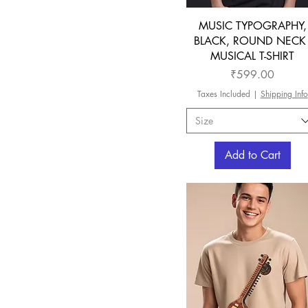
MUSIC TYPOGRAPHY,
BLACK, ROUND NECK 
MUSICAL T-SHIRT
Price
₹599.00
Taxes Included
|
Shipping Info
Size
Add to Cart