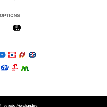
OPTIONS
 Teeveda Merchandise.