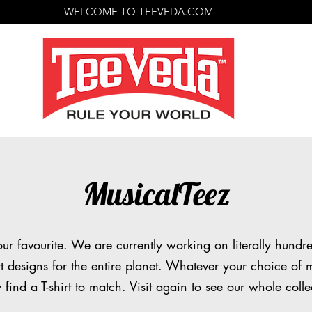
WELCOME TO TEEVEDA.COM
MusicalTeez
our favourite. We are currently working on literally hundr
rt designs for the entire planet. Whatever your choice of m
y find a T-shirt to match. Visit again to see our whole colle