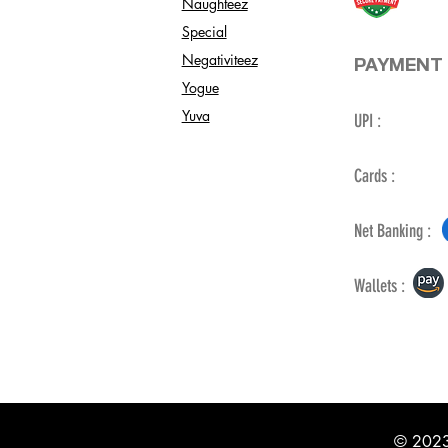
Naughteez
Special
Negativiteez
PAYMENT 
Yogue
Yuva
UPI :
Cards :
Net Banking :
Wallets :
© 2023