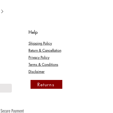
Help
Shipping Policy
Return & Cancellation
Privacy Policy
Terms & Conditions
Disclaimer
Returns
Secure Payment