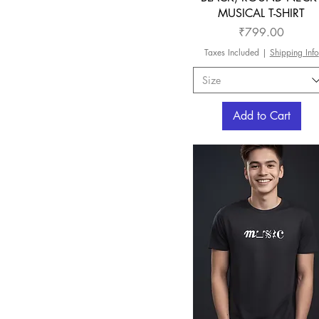
MUSICAL T-SHIRT
Price
₹799.00
Taxes Included
|
Shipping Info
Size
Add to Cart