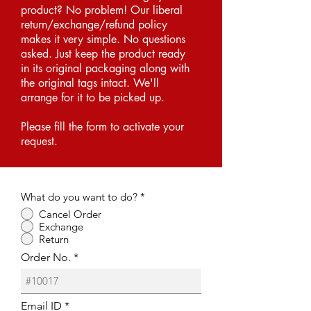
product? No problem! Our liberal
return/exchange/refund policy
makes it very simple. No questions
asked. Just keep the product ready
in its original packaging along with
the original tags intact. We'll
arrange for it to be picked up.
Please fill the form to activate your
request.
What do you want to do?
*
Cancel Order
Exchange
Return
Order No.
Email ID