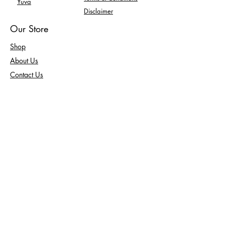
Yuva
Disclaimer
Our Store
Shop
About Us
Contact Us
Enquiry
FAQ
Returns
100% Secure Payment