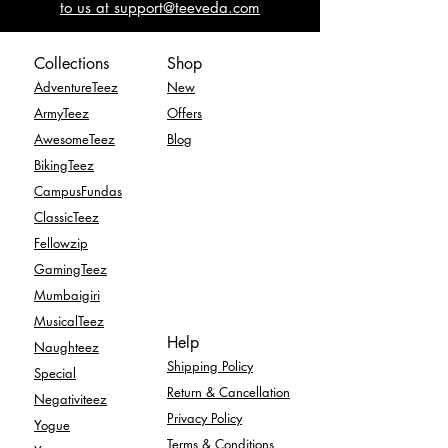
to us at support@teeveda.com
Collections
Shop
AdventureTeez
New
ArmyTeez
Offers
AwesomeTeez
Blog
BikingTeez
CampusFundas
ClassicTeez
Fellowzip
GamingTeez
Mumbaigiri
MusicalTeez
Help
Naughteez
Shipping Policy
Special
Return & Cancellation
Negativiteez
Privacy Policy
Yogue
Terms & Conditions