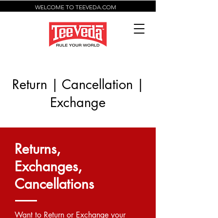
WELCOME TO TEEVEDA.COM
Return | Cancellation |
Exchange
Returns,
Exchanges,
Cancellations
Want to Return or Exchange your