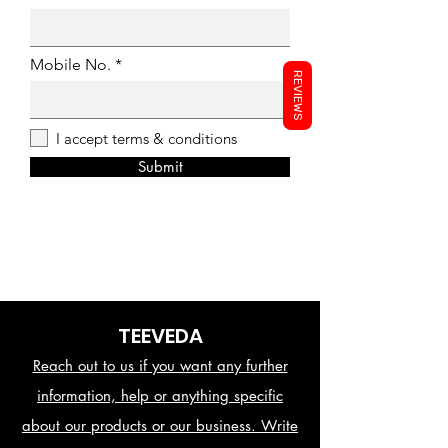
Mobile No.
REVIEWS
I accept terms & conditions
Submit
TEEVEDA
Reach out to us if you want any further
information, help or anything specific
about our products or our business. Write