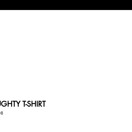
UGHTY T-SHIRT
08