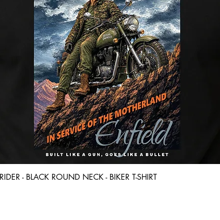
Quick View
D RIDER - BLACK ROUND NECK - BIKER T-SHIRT