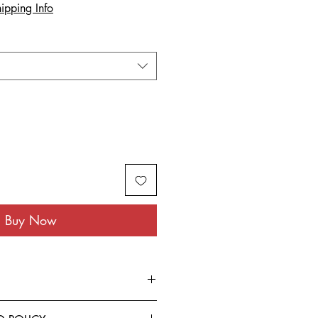
ipping Info
Buy Now
rom the finest Cotton blended with