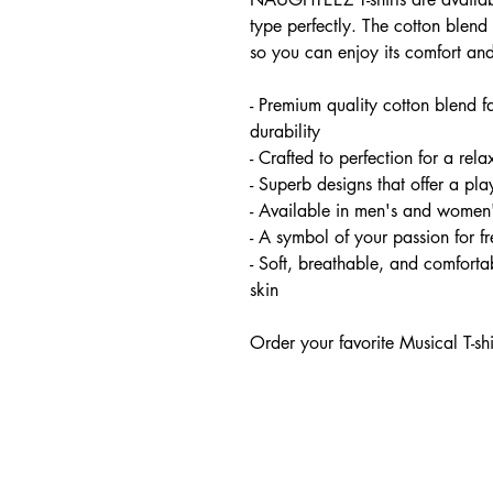
type perfectly. The cotton blend 
so you can enjoy its comfort and
- Premium quality cotton blend f
durability
- Crafted to perfection for a relax
- Superb designs that offer a pl
- Available in men's and women'
- A symbol of your passion for 
- Soft, breathable, and comfortab
skin
Order your favorite Musical T-sh