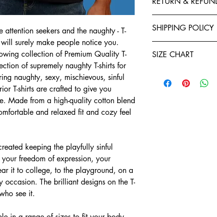
RETURN & REFUN
polyester to give your 
fastness and stability 
Exchanges, Returns, R
stitched by expert tail
SHIPPING POLICY
e attention seekers and the naughty - T-
retention. You will enj
Refund policy: To seek
 will surely make people notice you.
Shirts. Each garment i
Teeveda Shipping Poli
you have ten days star
ing collection of Premium Quality T-
of manufacturing. We a
SIZE CHART
Shipping time: aft
If you would like t
ection of supremely naughty T-shirts for
and purchase confi
support@teeveda.co
Half Sleeve, Round Ne
ring naughty, sexy, mischievous, sinful
orders. Order proc
and return.
24 to 48 hours.
or T-shirts are crafted to give you
SIZE
After the product 
Shipping time: aft
e. Made from a high-quality cotton blend
warehouse, all refu
and purchase confi
S
Teeveda Credit acc
 comfortable and relaxed fit and cozy feel
orders. Order proc
mode within 5-7 b
24 to 48 hours.
M
Refunds for product
Delivery charges wi
merchandise dama
ated keeping the playfully sinful
for prepaid orders
L
Please be informed
t your freedom of expression, your
COD orders.
charges paid are n
A package typicall
ar it to college, to the playground, on a
XL
To the extent perm
days, depending on
 occasion. The brilliant designs on the T-
exchange policy, a
Weekends and holi
2XL
teeveda.com may 
 who see it.
or shipping times.
Customers have 7 d
Shipment status: yo
3XL
to exchange their 
e in a range of sizes to fit your body