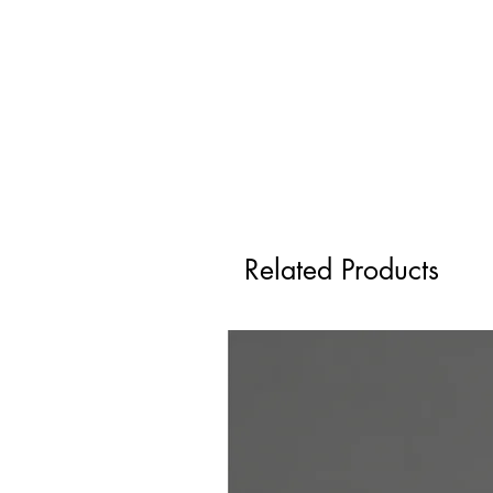
Related Products