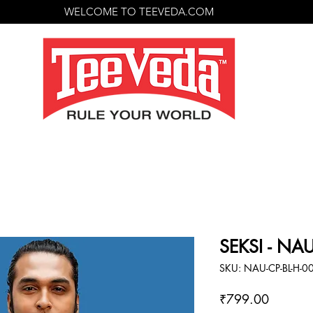
WELCOME TO TEEVEDA.COM
SEKSI - NA
SKU: NAU-CP-BL-H-0
Price
₹799.00