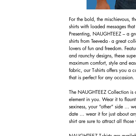
For the bold, the mischievous, th
shirts with loaded messages that
Presenting, NAUGHTEEZ – a grow
shirts from Teeveda - a great coll
lovers of fun and freedom. Featu
and raunchy designs, these superi
maximum comfort, style and eas
fabric, our T-shirts offers you a
that is perfect for any occasion.
The NAUGHTEEZ Collection is cre
element in you. Wear it to flaun
sexiness, your “other” side … we
date … wear it for just about any
shirt are sure to attract all those
NAUGHTEEZ T-shirts are availabl