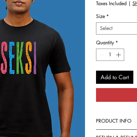
Taxes Included
|
Sh
Size
*
Select
Quantity
*
Add to Cart
PRODUCT INFO
This T-Shirt is made f