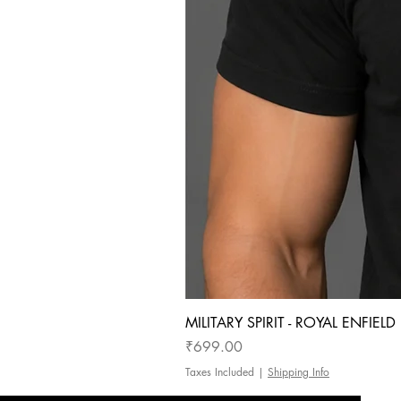
MILITARY SPIRIT - ROYAL ENFIEL
Price
₹699.00
Taxes Included
|
Shipping Info