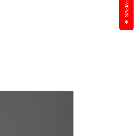
REVIEWS