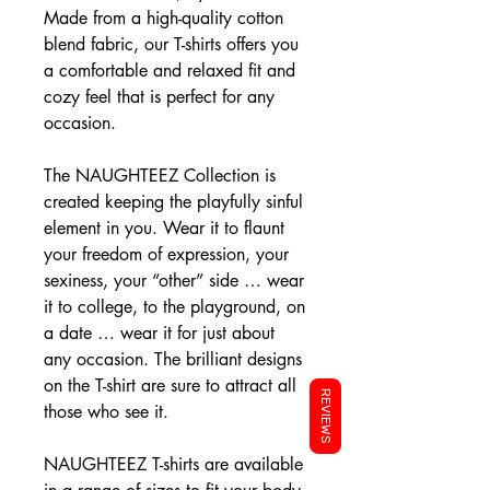
Made from a high-quality cotton
blend fabric, our T-shirts offers you
a comfortable and relaxed fit and
cozy feel that is perfect for any
occasion.
The NAUGHTEEZ Collection is
created keeping the playfully sinful
element in you. Wear it to flaunt
your freedom of expression, your
sexiness, your “other” side … wear
it to college, to the playground, on
a date … wear it for just about
any occasion. The brilliant designs
on the T-shirt are sure to attract all
REVIEWS
those who see it.
NAUGHTEEZ T-shirts are available