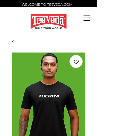
WELCOME TO TEEVEDA.COM