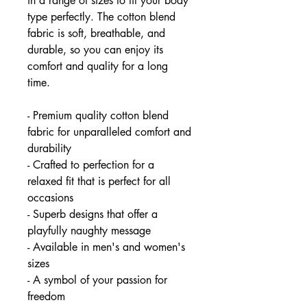
in a range of sizes to fit your body
type perfectly. The cotton blend
fabric is soft, breathable, and
durable, so you can enjoy its
comfort and quality for a long
time.
- Premium quality cotton blend
fabric for unparalleled comfort and
durability
- Crafted to perfection for a
relaxed fit that is perfect for all
occasions
- Superb designs that offer a
playfully naughty message
- Available in men's and women's
sizes
- A symbol of your passion for
freedom