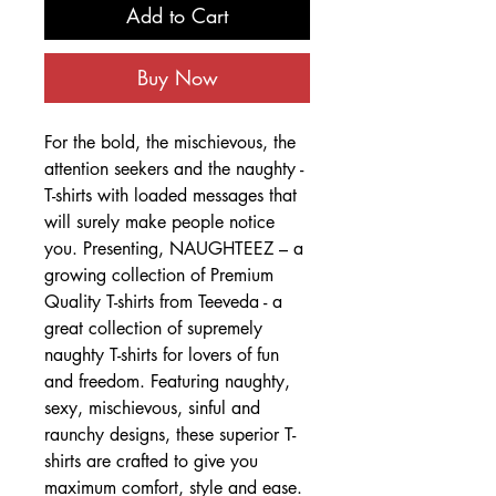
Add to Cart
Buy Now
For the bold, the mischievous, the
attention seekers and the naughty -
T-shirts with loaded messages that
will surely make people notice
you. Presenting, NAUGHTEEZ – a
growing collection of Premium
Quality T-shirts from Teeveda - a
great collection of supremely
naughty T-shirts for lovers of fun
and freedom. Featuring naughty,
sexy, mischievous, sinful and
raunchy designs, these superior T-
shirts are crafted to give you
maximum comfort, style and ease.