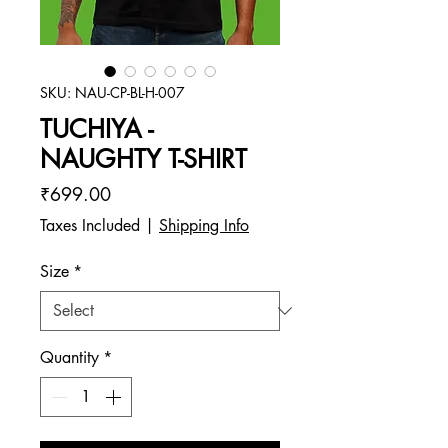
SKU: NAU-CP-BL-H-007
TUCHIYA -
NAUGHTY T-SHIRT
Price
₹699.00
Taxes Included
|
Shipping Info
Size
*
Quantity
*