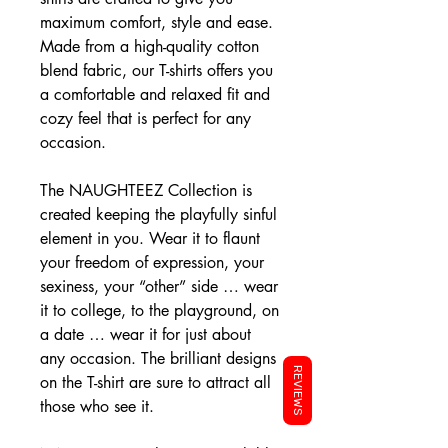
maximum comfort, style and ease.
Made from a high-quality cotton
blend fabric, our T-shirts offers you
a comfortable and relaxed fit and
cozy feel that is perfect for any
occasion.
The NAUGHTEEZ Collection is
created keeping the playfully sinful
element in you. Wear it to flaunt
your freedom of expression, your
sexiness, your “other” side … wear
it to college, to the playground, on
a date … wear it for just about
any occasion. The brilliant designs
REVIEWS
on the T-shirt are sure to attract all
those who see it.