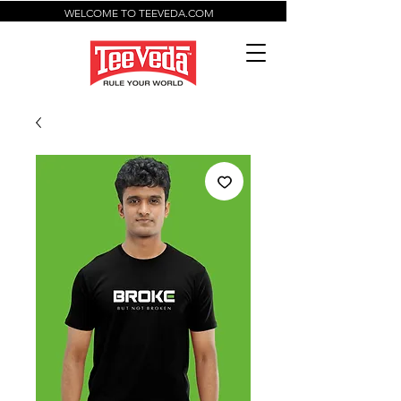
WELCOME TO TEEVEDA.COM