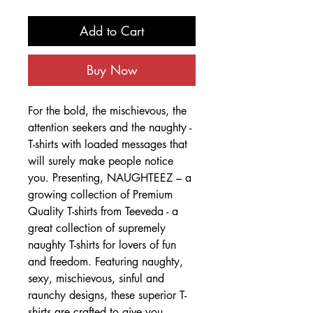
Add to Cart
Buy Now
For the bold, the mischievous, the
attention seekers and the naughty -
T-shirts with loaded messages that
will surely make people notice
you. Presenting, NAUGHTEEZ – a
growing collection of Premium
Quality T-shirts from Teeveda - a
great collection of supremely
naughty T-shirts for lovers of fun
and freedom. Featuring naughty,
sexy, mischievous, sinful and
raunchy designs, these superior T-
shirts are crafted to give you