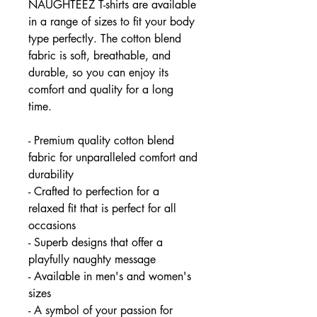
NAUGHTEEZ T-shirts are available
in a range of sizes to fit your body
type perfectly. The cotton blend
fabric is soft, breathable, and
durable, so you can enjoy its
comfort and quality for a long
time.
- Premium quality cotton blend
fabric for unparalleled comfort and
durability
- Crafted to perfection for a
relaxed fit that is perfect for all
occasions
- Superb designs that offer a
playfully naughty message
- Available in men's and women's
sizes
- A symbol of your passion for