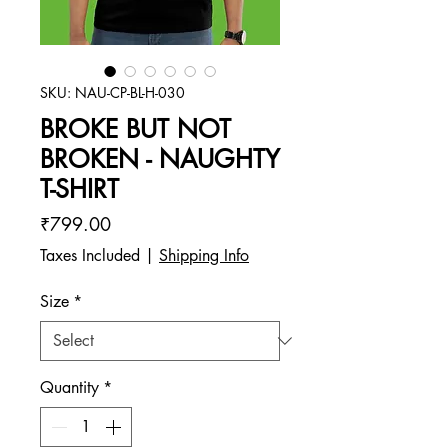
SKU: NAU-CP-BL-H-030
BROKE BUT NOT
BROKEN - NAUGHTY
T-SHIRT
Price
₹799.00
Taxes Included
|
Shipping Info
Size
*
Quantity
*