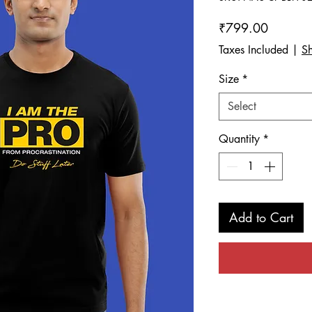
Price
₹799.00
Taxes Included
|
Sh
Size
*
Select
Quantity
*
Add to Cart