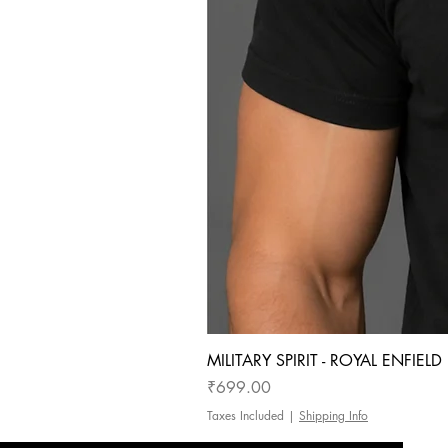
MILITARY SPIRIT - ROYAL ENFIEL
Price
₹699.00
Taxes Included
|
Shipping Info