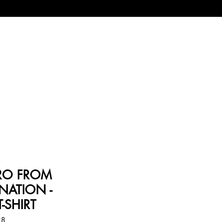
PRO FROM
NATION -
-SHIRT
28