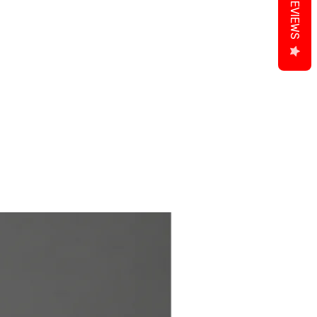
REVIEWS