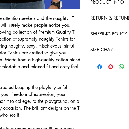
PRODUCT INFO
This T-Shirt is made f
RETURN & REFUN
e attention seekers and the naughty - T-
polyester to give your 
 will surely make people notice you.
fastness and stability 
Exchanges, Returns, R
stitched by expert tail
ing collection of Premium Quality T-
SHIPPING POLICY
retention. You will enj
ection of supremely naughty T-shirts for
Refund policy: To seek
Shirts. Each garment i
Teeveda Shipping Poli
ring naughty, sexy, mischievous, sinful
you have ten days star
of manufacturing. We a
SIZE CHART
Shipping time: aft
or T-shirts are crafted to give you
If you would like t
and purchase confi
support@teeveda.co
e. Made from a high-quality cotton blend
Half Sleeve, Round Ne
orders. Order proc
and return.
 comfortable and relaxed fit and cozy feel
24 to 48 hours.
SIZE
After the product 
Shipping time: aft
warehouse, all refu
and purchase confi
S
Teeveda Credit acc
ated keeping the playfully sinful
orders. Order proc
mode within 5-7 b
24 to 48 hours.
t your freedom of expression, your
M
Refunds for product
Delivery charges wi
ar it to college, to the playground, on a
merchandise dama
for prepaid orders
L
Please be informed
 occasion. The brilliant designs on the T-
COD orders.
charges paid are n
 who see it.
A package typicall
XL
To the extent perm
days, depending on
exchange policy, a
e in a range of sizes to fit your body