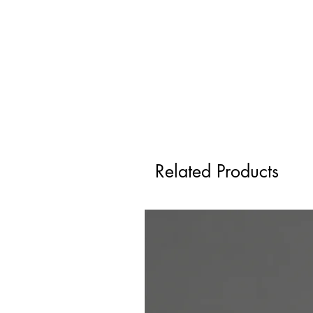
Related Products