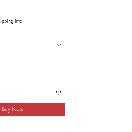
ipping Info
Buy Now