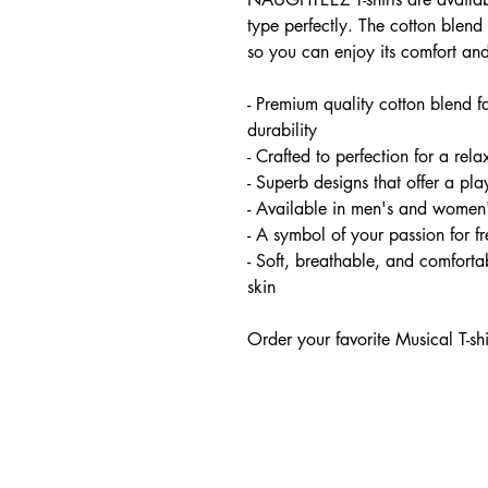
type perfectly. The cotton blend 
so you can enjoy its comfort and
- Premium quality cotton blend f
durability
- Crafted to perfection for a relax
- Superb designs that offer a pl
- Available in men's and women'
- A symbol of your passion for 
- Soft, breathable, and comfortab
skin
Order your favorite Musical T-sh