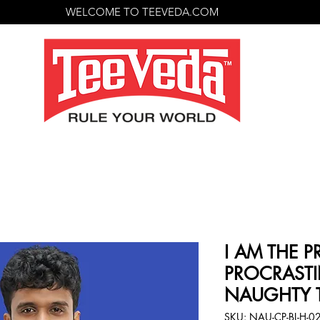
WELCOME TO TEEVEDA.COM
I AM THE 
PROCRASTI
NAUGHTY T
SKU: NAU-CP-BL-H-0