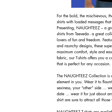
For the bold, the mischievous, th
shirts with loaded messages that
Presenting, NAUGHTEEZ – a grow
shirts from Teeveda - a great coll
lovers of fun and freedom. Featu
and raunchy designs, these superi
maximum comfort, style and eas
fabric, our T-shirts offers you a
that is perfect for any occasion.
The NAUGHTEEZ Collection is cre
element in you. Wear it to flaun
sexiness, your “other” side … we
date … wear it for just about any
shirt are sure to attract all those
NAUGHTEEZ T-shirts are availabl