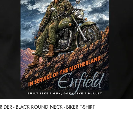
Quick View
D RIDER - BLACK ROUND NECK - BIKER T-SHIRT