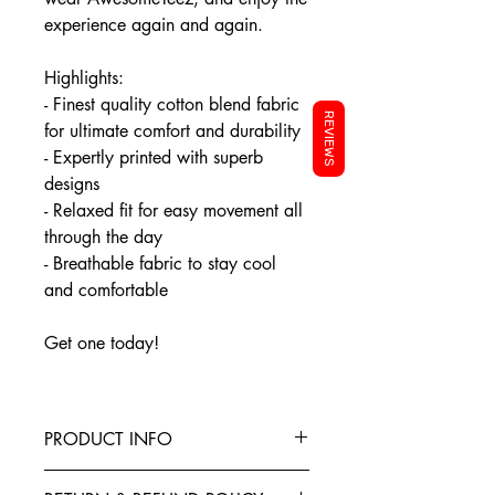
experience again and again.
Highlights:
- Finest quality cotton blend fabric
REVIEWS
for ultimate comfort and durability
- Expertly printed with superb
designs
- Relaxed fit for easy movement all
through the day
- Breathable fabric to stay cool
and comfortable
Get one today!
PRODUCT INFO
This T-Shirt is made from the finest