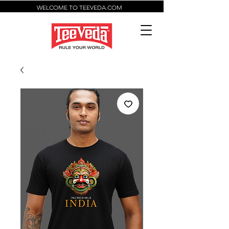
WELCOME TO TEEVEDA.COM