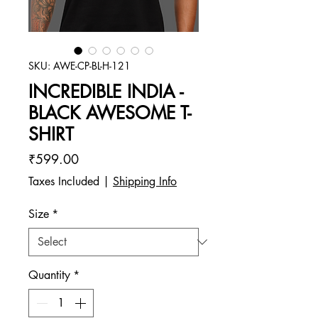
SKU: AWE-CP-BL-H-121
INCREDIBLE INDIA -
BLACK AWESOME T-
SHIRT
Price
₹599.00
Taxes Included
|
Shipping Info
Size
*
Quantity
*