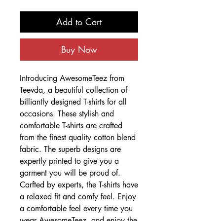
Add to Cart
Buy Now
Introducing AwesomeTeez from
Teevda, a beautiful collection of
billiantly designed T-shirts for all
occasions. These stylish and
comfortable T-shirts are crafted
from the finest quality cotton blend
fabric. The superb designs are
expertly printed to give you a
garment you will be proud of.
Carfted by experts, the T-shirts have
a relaxed fit and comfy feel. Enjoy
a comfortable feel every time you
wear AwesomeTeez, and enjoy the