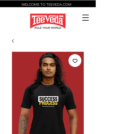
WELCOME TO TEEVEDA.COM