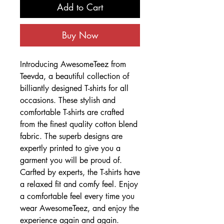
Add to Cart
Buy Now
Introducing AwesomeTeez from
Teevda, a beautiful collection of
billiantly designed T-shirts for all
occasions. These stylish and
comfortable T-shirts are crafted
from the finest quality cotton blend
fabric. The superb designs are
expertly printed to give you a
garment you will be proud of.
Carfted by experts, the T-shirts have
a relaxed fit and comfy feel. Enjoy
a comfortable feel every time you
wear AwesomeTeez, and enjoy the
experience again and again.