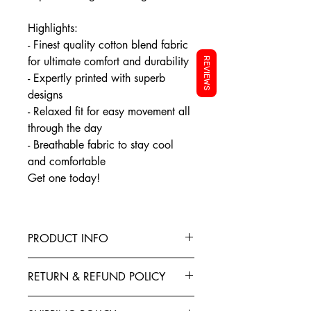
Highlights:
- Finest quality cotton blend fabric
for ultimate comfort and durability
REVIEWS
- Expertly printed with superb
designs
- Relaxed fit for easy movement all
through the day
- Breathable fabric to stay cool
and comfortable
Get one today!
PRODUCT INFO
This T-Shirt is made from the finest
RETURN & REFUND POLICY
Cotton blended with polyester to give
your garment better elasticity, color
Exchanges, Returns, Refunds and
fastness and stability of shape. Teeveda