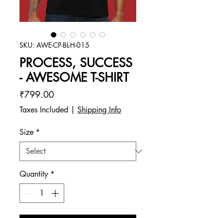
SKU: AWE-CP-BL-H-015
PROCESS, SUCCESS
- AWESOME T-SHIRT
Price
₹799.00
Taxes Included
|
Shipping Info
Size
*
Quantity
*