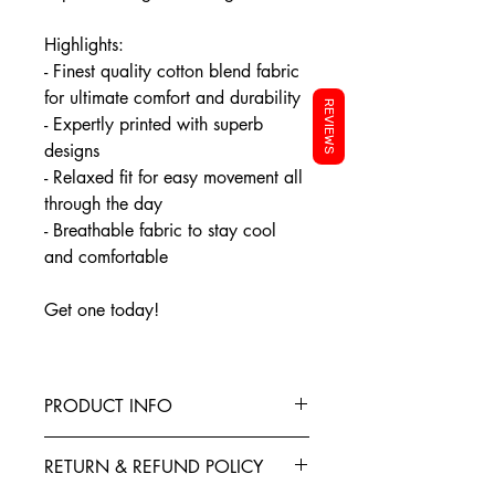
Highlights:
- Finest quality cotton blend fabric
for ultimate comfort and durability
REVIEWS
- Expertly printed with superb
designs
- Relaxed fit for easy movement all
through the day
- Breathable fabric to stay cool
and comfortable
Get one today!
PRODUCT INFO
This T-Shirt is made from the finest
RETURN & REFUND POLICY
Cotton blended with polyester to give
your garment better elasticity, color