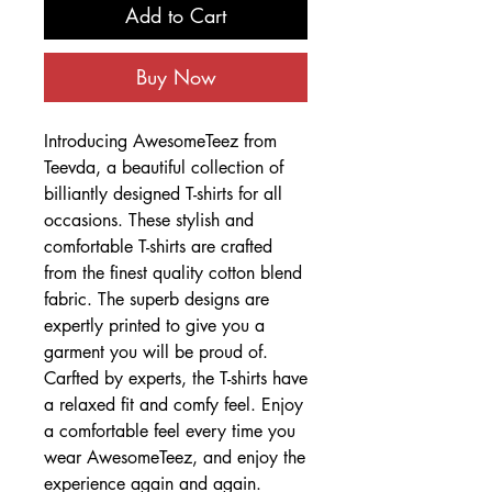
Add to Cart
Buy Now
Introducing AwesomeTeez from
Teevda, a beautiful collection of
billiantly designed T-shirts for all
occasions. These stylish and
comfortable T-shirts are crafted
from the finest quality cotton blend
fabric. The superb designs are
expertly printed to give you a
garment you will be proud of.
Carfted by experts, the T-shirts have
a relaxed fit and comfy feel. Enjoy
a comfortable feel every time you
wear AwesomeTeez, and enjoy the
experience again and again.