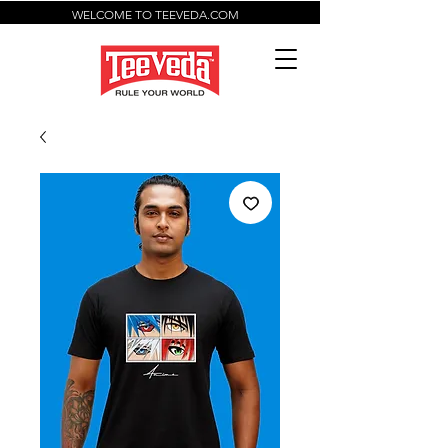
WELCOME TO TEEVEDA.COM