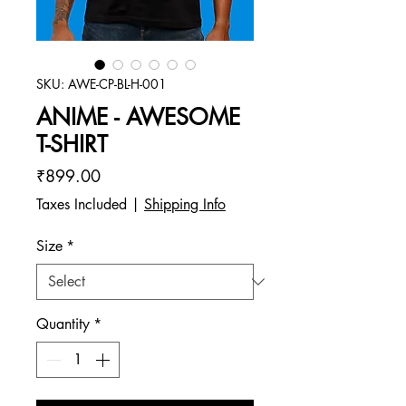
SKU: AWE-CP-BL-H-001
ANIME - AWESOME
T-SHIRT
Price
₹899.00
Taxes Included
|
Shipping Info
Size
*
Quantity
*