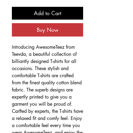
Add to Cart
Buy Now
Introducing AwesomeTeez from
Teevda, a beautiful collection of
billiantly designed T-shirts for all
occasions. These stylish and
comfortable T-shirts are crafted
from the finest quality cotton blend
fabric. The superb designs are
expertly printed to give you a
garment you will be proud of.
Carfted by experts, the T-shirts have
a relaxed fit and comfy feel. Enjoy
a comfortable feel every time you
wear AwesomeTeez, and enjoy the