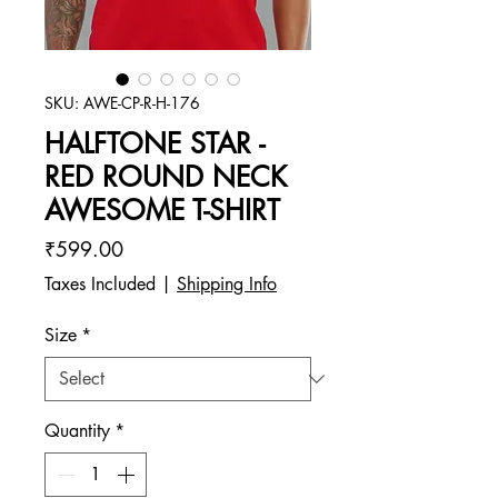
SKU: AWE-CP-R-H-176
HALFTONE STAR -
RED ROUND NECK
AWESOME T-SHIRT
Price
₹599.00
Taxes Included
|
Shipping Info
Size
*
Quantity
*