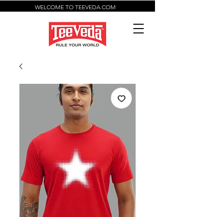
WELCOME TO TEEVEDA.COM