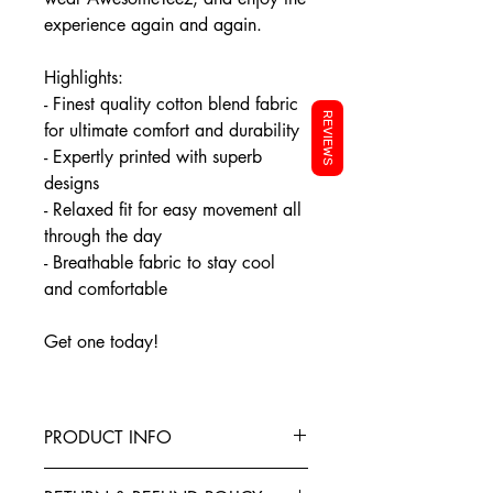
experience again and again.
Highlights:
- Finest quality cotton blend fabric
REVIEWS
for ultimate comfort and durability
- Expertly printed with superb
designs
- Relaxed fit for easy movement all
through the day
- Breathable fabric to stay cool
and comfortable
Get one today!
PRODUCT INFO
This T-Shirt is made from the finest