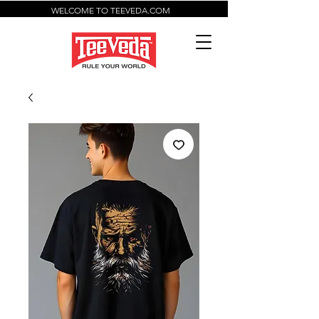
WELCOME TO TEEVEDA.COM