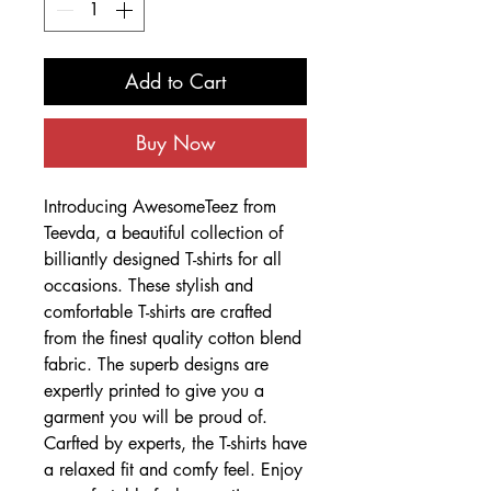
Add to Cart
Buy Now
Introducing AwesomeTeez from
Teevda, a beautiful collection of
billiantly designed T-shirts for all
occasions. These stylish and
comfortable T-shirts are crafted
from the finest quality cotton blend
fabric. The superb designs are
expertly printed to give you a
garment you will be proud of.
Carfted by experts, the T-shirts have
a relaxed fit and comfy feel. Enjoy