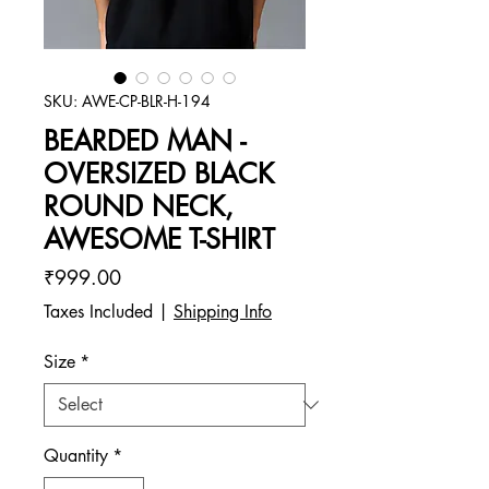
SKU: AWE-CP-BLR-H-194
BEARDED MAN -
OVERSIZED BLACK
ROUND NECK,
AWESOME T-SHIRT
Price
₹999.00
Taxes Included
|
Shipping Info
Size
*
Quantity
*