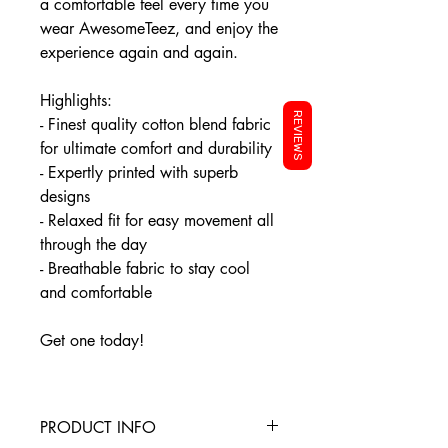
a comfortable feel every time you
wear AwesomeTeez, and enjoy the
experience again and again.
Highlights:
REVIEWS
- Finest quality cotton blend fabric
for ultimate comfort and durability
- Expertly printed with superb
designs
- Relaxed fit for easy movement all
through the day
- Breathable fabric to stay cool
and comfortable
Get one today!
PRODUCT INFO