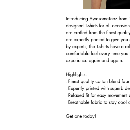
Introducing AwesomeTeez from Tee
designed T-shirts for all occasion
are crafted from the finest quali
are expertly printed to give you
by experts, the T-shirts have a r
comfortable feel every time yo
experience again and again.
Highlights:
- Finest quality cotton blend fab
- Expertly printed with superb de
- Relaxed fit for easy movement 
- Breathable fabric to stay cool
Get one today!