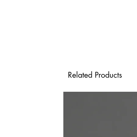
Related Products