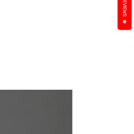
REVIEWS