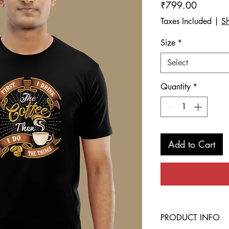
Price
₹799.00
Taxes Included
|
Sh
Size
*
Select
Quantity
*
Add to Cart
PRODUCT INFO