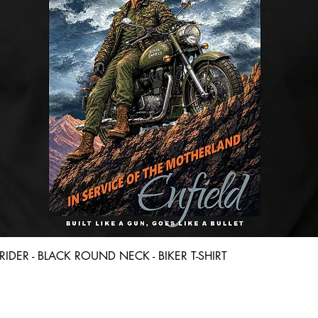
Quick View
D RIDER - BLACK ROUND NECK - BIKER T-SHIRT