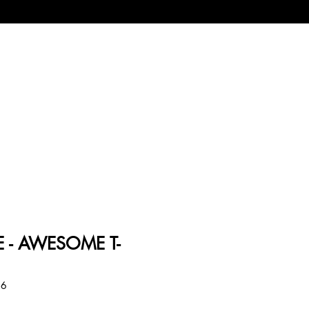
 - AWESOME T-
86