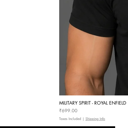
MILITARY SPIRIT - ROYAL ENFIEL
Price
₹699.00
Taxes Included
|
Shipping Info