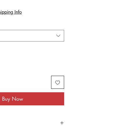
ipping Info
Buy Now