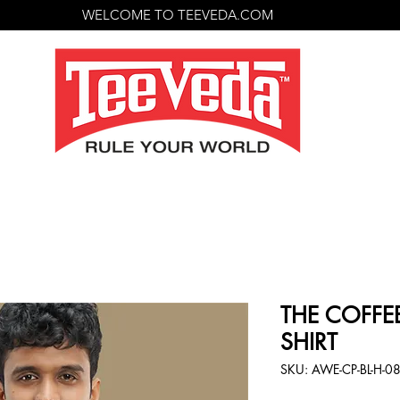
WELCOME TO TEEVEDA.COM
THE COFFEE
SHIRT
SKU: AWE-CP-BL-H-0