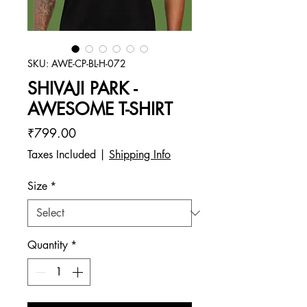
SKU: AWE-CP-BL-H-072
SHIVAJI PARK -
AWESOME T-SHIRT
Price
₹799.00
Taxes Included
|
Shipping Info
Size
*
Quantity
*