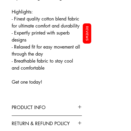
Highlights:
- Finest quality cotton blend fabric
for ultimate comfort and durability
REVIEWS
- Expertly printed with superb
designs
- Relaxed fit for easy movement all
through the day
- Breathable fabric to stay cool
and comfortable
Get one today!
PRODUCT INFO
This T-Shirt is made from the finest
RETURN & REFUND POLICY
Cotton blended with polyester to give
your garment better elasticity, color