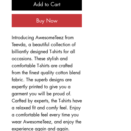
Add to Cart
Buy Now
Introducing AwesomeTeez from
Teevda, a beautiful collection of
billiantly designed T-shirts for all
occasions. These stylish and
comfortable T-shirts are crafted
from the finest quality cotton blend
fabric. The superb designs are
expertly printed to give you a
garment you will be proud of.
Carfted by experts, the T-shirts have
a relaxed fit and comfy feel. Enjoy
a comfortable feel every time you
wear AwesomeTeez, and enjoy the
experience again and again.