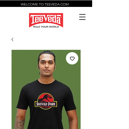
WELCOME TO TEEVEDA.COM