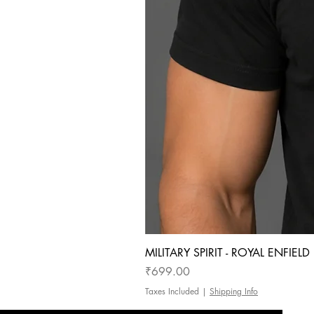
MILITARY SPIRIT - ROYAL ENFIEL
Price
₹699.00
Taxes Included
|
Shipping Info