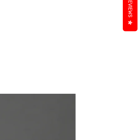
REVIEWS