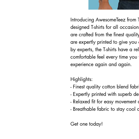
Introducing AwesomeTeez from Tee
designed T-shirts for all occasion
are crafted from the finest quali
are expertly printed to give you
by experts, the T-shirts have a r
comfortable feel every time yo
experience again and again.
Highlights:
- Finest quality cotton blend fab
- Expertly printed with superb de
- Relaxed fit for easy movement 
- Breathable fabric to stay cool
Get one today!