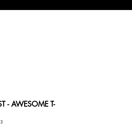
T - AWESOME T-
33