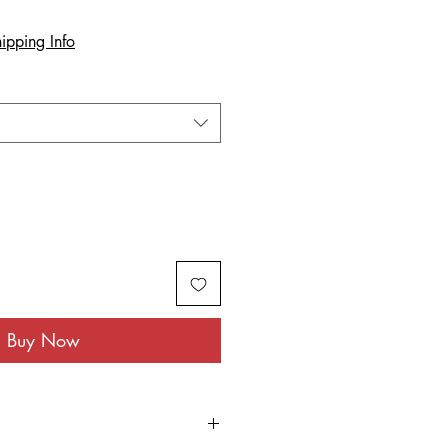
ipping Info
Buy Now