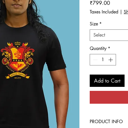
Price
₹799.00
Taxes Included
|
Sh
Size
*
Select
Quantity
*
Add to Cart
PRODUCT INFO