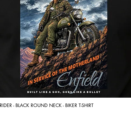
Quick View
D RIDER - BLACK ROUND NECK - BIKER T-SHIRT