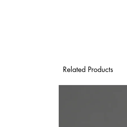
Related Products