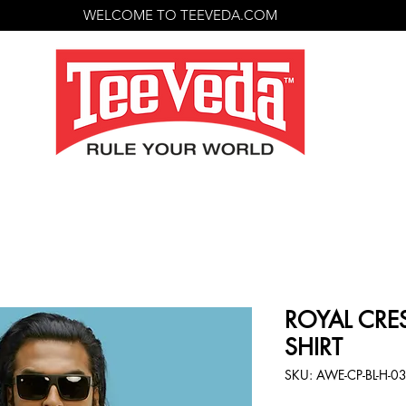
WELCOME TO TEEVEDA.COM
ROYAL CRES
SHIRT
SKU: AWE-CP-BL-H-0