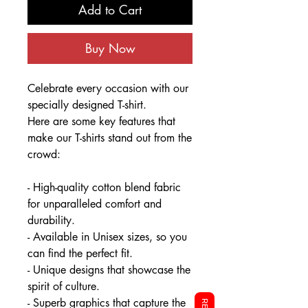
Add to Cart
Buy Now
Celebrate every occasion with our
specially designed T-shirt.
Here are some key features that
make our T-shirts stand out from the
crowd:
- High-quality cotton blend fabric
for unparalleled comfort and
durability.
- Available in Unisex sizes, so you
can find the perfect fit.
- Unique designs that showcase the
spirit of culture.
- Superb graphics that capture the