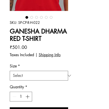
SKU: SP-CP-R-H-022
GANESHA DHARMA
RED T-SHIRT
Price
₹501.00
Taxes Included
|
Shipping Info
Size
*
Quantity
*