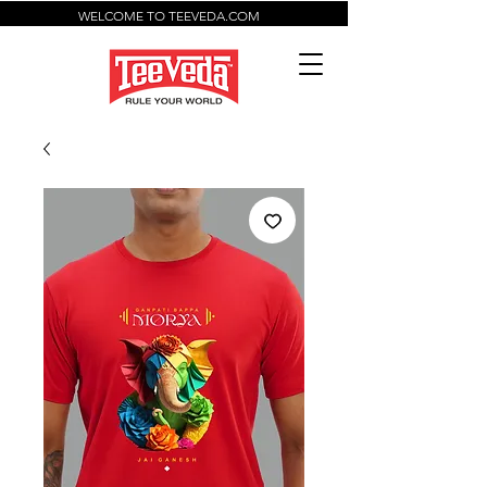
WELCOME TO TEEVEDA.COM