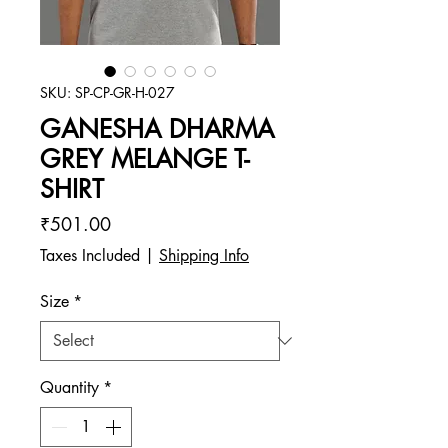
SKU: SP-CP-GR-H-027
GANESHA DHARMA
GREY MELANGE T-
SHIRT
Price
₹501.00
Taxes Included
|
Shipping Info
Size
*
Quantity
*