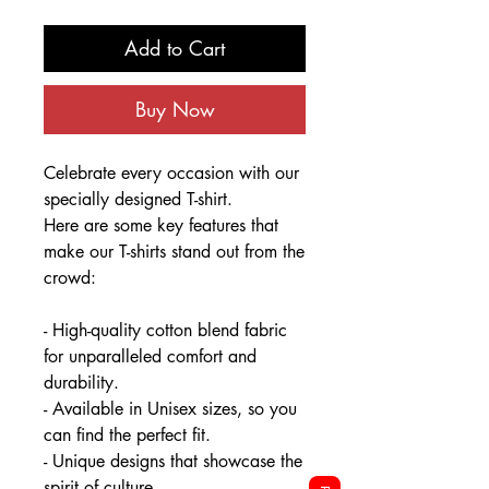
Add to Cart
Buy Now
Celebrate every occasion with our
specially designed T-shirt.
Here are some key features that
make our T-shirts stand out from the
crowd:
- High-quality cotton blend fabric
for unparalleled comfort and
durability.
- Available in Unisex sizes, so you
can find the perfect fit.
- Unique designs that showcase the
spirit of culture.