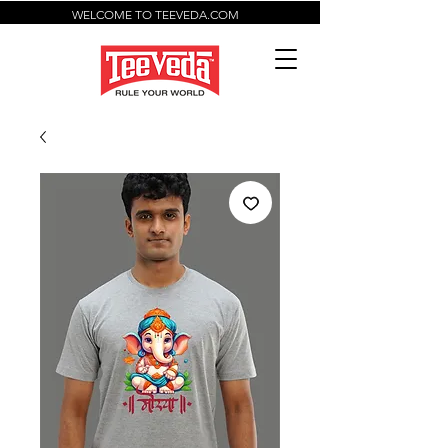
WELCOME TO TEEVEDA.COM