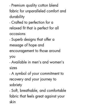
- Premium quality cotton blend
fabric for unparalleled comfort and
durability
- Crafted to perfection for a
relaxed fit that is perfect for all
occasions
- Superb designs that offer a
message of hope and
encouragement to those around
you
- Available in men's and women's
sizes
- A symbol of your commitment to
recovery and your journey to
sobriety
- Soft, breathable, and comfortable
fabric that feels great against your
skin