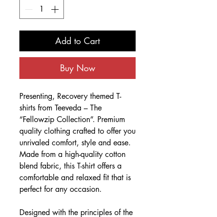
Add to Cart
Buy Now
Presenting, Recovery themed T-
shirts from Teeveda – The
“Fellowzip Collection”. Premium
quality clothing crafted to offer you
unrivaled comfort, style and ease.
Made from a high-quality cotton
blend fabric, this T-shirt offers a
comfortable and relaxed fit that is
perfect for any occasion.
Designed with the principles of the