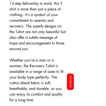
12-step fellowship in mind, this T-
shirt is more than just a piece of
clothing - it's a symbol of your
commitment to serenity and
recovery. The superb designs on
the T-shirt are not only beautiful but
also offer a subtle message of
hope and encouragement to those
around you.
Whether you're a man or a
woman, the Recovery T-shirt is
available in a range of sizes to fit
your body type perfectly. The
REVIEWS
cotton blend fabric is soft,
breathable, and durable, so you
can enjoy its comfort and quality
for a long time.