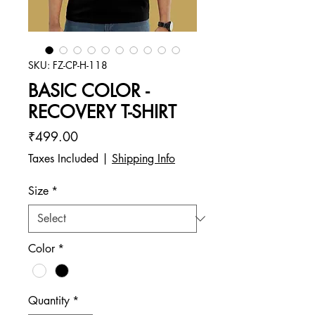
SKU: FZ-CP-H-118
BASIC COLOR -
RECOVERY T-SHIRT
Price
₹499.00
Taxes Included
|
Shipping Info
Size
*
Color
*
Quantity
*