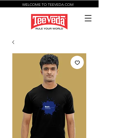
WELCOME TO TEEVEDA.COM