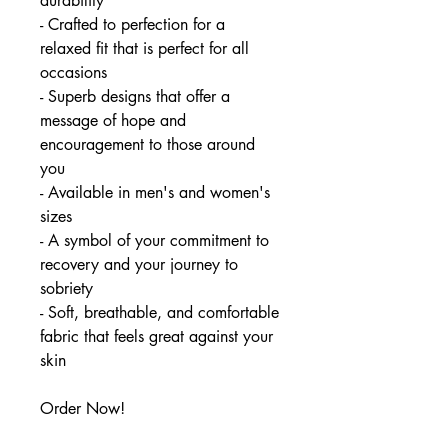
durability
- Crafted to perfection for a
relaxed fit that is perfect for all
occasions
- Superb designs that offer a
message of hope and
encouragement to those around
you
- Available in men's and women's
sizes
- A symbol of your commitment to
recovery and your journey to
sobriety
- Soft, breathable, and comfortable
fabric that feels great against your
skin
Order Now!