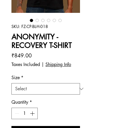
SKU: FZ-CP-BL-H-018
ANONYMITY -
RECOVERY T-SHIRT
Price
₹849.00
Taxes Included
|
Shipping Info
Size
*
Quantity
*