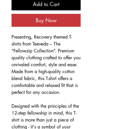
Add to Cart
Buy Now
Presenting, Recovery themed T-
shirts from Teeveda – The
“Fellowzip Collection”. Premium
quality clothing crafted to offer you
unrivaled comfort, style and ease.
Made from a high-quality cotton
blend fabric, this T-shirt offers a
comfortable and relaxed fit that is
perfect for any occasion.
Designed with the principles of the
12-step fellowship in mind, this T-
shirt is more than just a piece of
clothing - it's a symbol of your