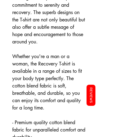
commitment to serenity and
recovery. The superb designs on
the T-shirt are not only beautiful but
also offer a subtle message of
hope and encouragement to those
around you.
Whether you're a man or a
woman, the Recovery T-shirt is
available in a range of sizes to fit
your body type perfectly. The
cotton blend fabric is soft,
REVIEWS
breathable, and durable, so you
can enjoy its comfort and quality
for a long time.
- Premium quality cotton blend
fabric for unparalleled comfort and