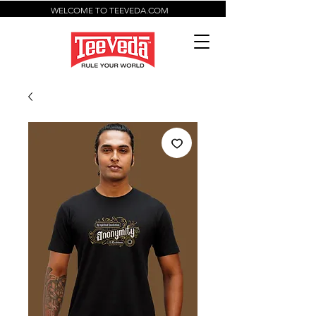
WELCOME TO TEEVEDA.COM