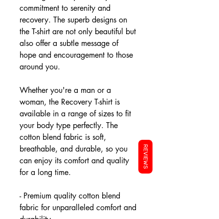
commitment to serenity and
recovery. The superb designs on
the T-shirt are not only beautiful but
also offer a subtle message of
hope and encouragement to those
around you.
Whether you're a man or a
woman, the Recovery T-shirt is
available in a range of sizes to fit
your body type perfectly. The
cotton blend fabric is soft,
breathable, and durable, so you
REVIEWS
can enjoy its comfort and quality
for a long time.
- Premium quality cotton blend
fabric for unparalleled comfort and