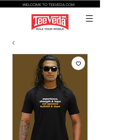
WELCOME TO TEEVEDA.COM