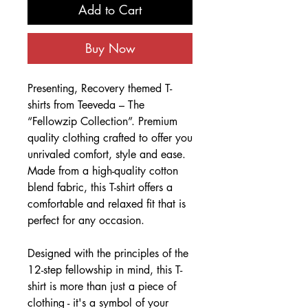
Add to Cart
Buy Now
Presenting, Recovery themed T-
shirts from Teeveda – The
“Fellowzip Collection”. Premium
quality clothing crafted to offer you
unrivaled comfort, style and ease.
Made from a high-quality cotton
blend fabric, this T-shirt offers a
comfortable and relaxed fit that is
perfect for any occasion.
Designed with the principles of the
12-step fellowship in mind, this T-
shirt is more than just a piece of
clothing - it's a symbol of your