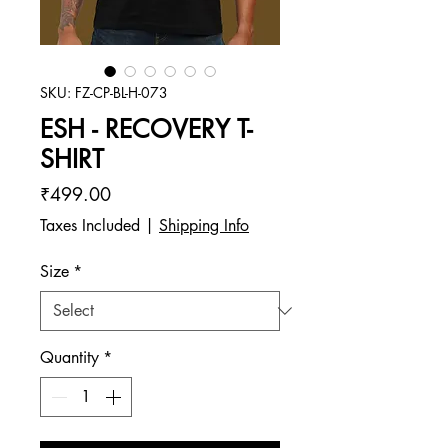
SKU: FZ-CP-BL-H-073
ESH - RECOVERY T-
SHIRT
Price
₹499.00
Taxes Included
|
Shipping Info
Size
*
Quantity
*