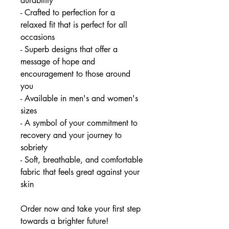
durability
- Crafted to perfection for a
relaxed fit that is perfect for all
occasions
- Superb designs that offer a
message of hope and
encouragement to those around
you
- Available in men's and women's
sizes
- A symbol of your commitment to
recovery and your journey to
sobriety
- Soft, breathable, and comfortable
fabric that feels great against your
skin
Order now and take your first step
towards a brighter future!