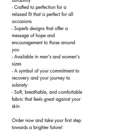
durability
- Crafted to perfection for a
relaxed fit that is perfect for all
occasions
- Superb designs that offer a
message of hope and
encouragement to those around
you
- Available in men's and women's
sizes
- A symbol of your commitment to
recovery and your journey to
sobriety
- Soft, breathable, and comfortable
fabric that feels great against your
skin
Order now and take your first step
towards a brighter future!