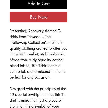
Add to Cart
Buy Now
Presenting, Recovery themed T-
shirts from Teeveda – The
“Fellowzip Collection”. Premium
quality clothing crafted to offer you
unrivaled comfort, style and ease.
Made from a high-quality cotton
blend fabric, this T-shirt offers a
comfortable and relaxed fit that is
perfect for any occasion.
Designed with the principles of the
12-step fellowship in mind, this T-
shirt is more than just a piece of
clothing - it's a symbol of your