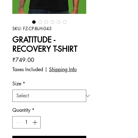
SKU: FZ-CP-BL-H-043
GRATITUDE -
RECOVERY T-SHIRT
Price
₹749.00
Taxes Included
|
Shipping Info
Size
*
Quantity
*