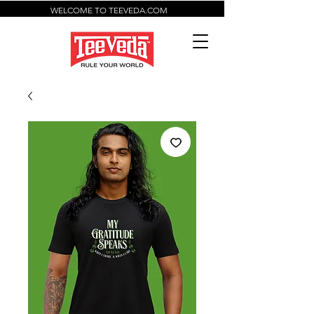
WELCOME TO TEEVEDA.COM