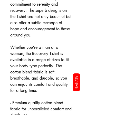
commitment to serenity and
recovery. The superb designs on
the T-shirt are not only beautiful but
also offer a subtle message of
hope and encouragement to those
around you.
Whether you're a man or a
woman, the Recovery T-shirt is
available in a range of sizes to fit
your body type perfectly. The
cotton blend fabric is soft,
breathable, and durable, so you
REVIEWS
can enjoy its comfort and quality
for a long time.
- Premium quality cotton blend
fabric for unparalleled comfort and