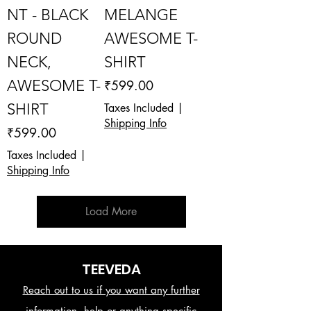
NT - BLACK
MELANGE
ROUND
AWESOME T-
NECK,
SHIRT
AWESOME T-
Price
₹599.00
SHIRT
Taxes Included
|
Shipping Info
Price
₹599.00
Taxes Included
|
Shipping Info
Load More
TEEVEDA
Reach out to us if you want any further
information, help or anything specific