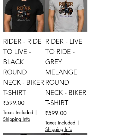
RIDER - RIDE
RIDER - LIVE
TO LIVE -
TO RIDE -
BLACK
GREY
ROUND
MELANGE
NECK - BIKER
ROUND
T-SHIRT
NECK - BIKER
Price
T-SHIRT
₹599.00
Price
Taxes Included
|
₹599.00
Shipping Info
Taxes Included
|
Shipping Info