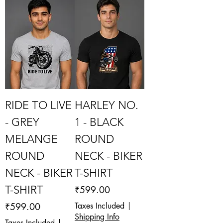
RIDE TO LIVE
HARLEY NO.
- GREY
1 - BLACK
MELANGE
ROUND
ROUND
NECK - BIKER
NECK - BIKER
T-SHIRT
T-SHIRT
Price
₹599.00
Price
₹599.00
Taxes Included
|
Shipping Info
Taxes Included
|