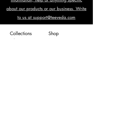
about our products or our business. Write
to us at support@teeveda.com
Collections
Shop
AdventureTeez
New
ArmyTeez
Offers
AwesomeTeez
Blog
BikingTeez
CampusFundas
ClassicTeez
Fellowzip
GamingTeez
Mumbaigiri
MusicalTeez
Help
Naughteez
Shipping Policy
Special
Return & Cancellation