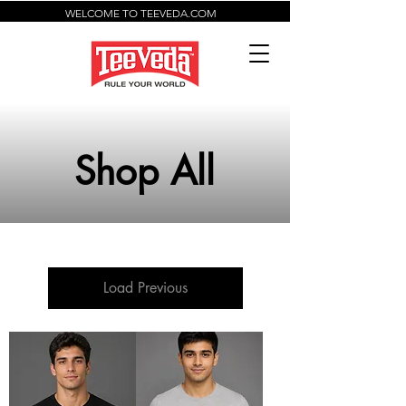
WELCOME TO TEEVEDA.COM
Shop All
Load Previous