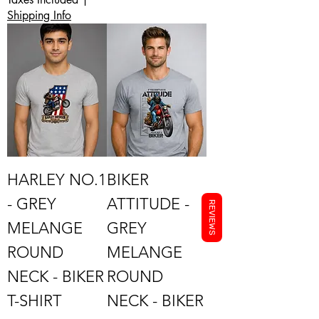
Shipping Info
HARLEY NO.1
BIKER
- GREY
ATTITUDE -
REVIEWS
MELANGE
GREY
ROUND
MELANGE
NECK - BIKER
ROUND
T-SHIRT
NECK - BIKER