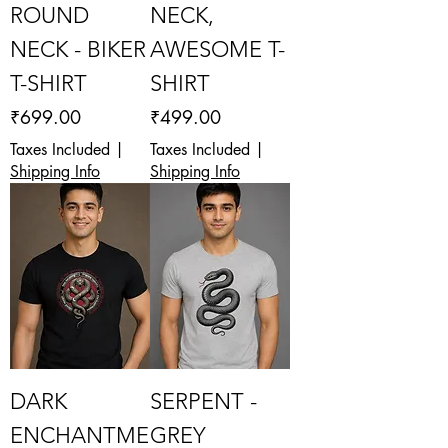
ROUND
NECK,
NECK - BIKER
AWESOME T-
T-SHIRT
SHIRT
Price
Price
₹699.00
₹499.00
Taxes Included
|
Taxes Included
|
Shipping Info
Shipping Info
DARK
SERPENT -
ENCHANTME
GREY