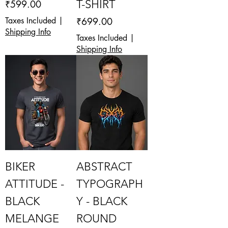
Price
T-SHIRT
₹599.00
Price
Taxes Included
|
₹699.00
Shipping Info
Taxes Included
|
Shipping Info
BIKER
ABSTRACT
ATTITUDE -
TYPOGRAPH
BLACK
Y - BLACK
MELANGE
ROUND