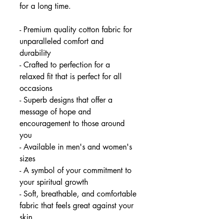
for a long time.
- Premium quality cotton fabric for
unparalleled comfort and
durability
- Crafted to perfection for a
relaxed fit that is perfect for all
occasions
- Superb designs that offer a
message of hope and
encouragement to those around
you
- Available in men's and women's
sizes
- A symbol of your commitment to
your spiritual growth
- Soft, breathable, and comfortable
fabric that feels great against your
skin