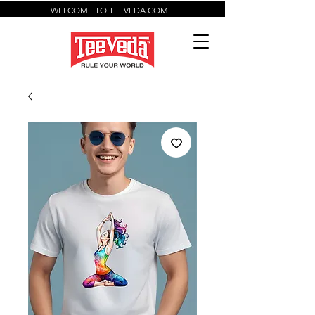
WELCOME TO TEEVEDA.COM