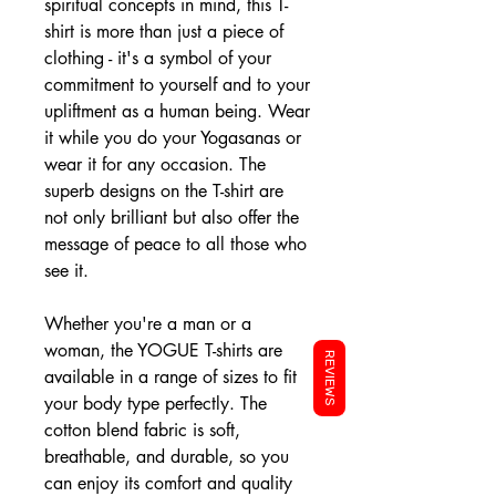
spiritual concepts in mind, this T-
shirt is more than just a piece of
clothing - it's a symbol of your
commitment to yourself and to your
upliftment as a human being. Wear
it while you do your Yogasanas or
wear it for any occasion. The
superb designs on the T-shirt are
not only brilliant but also offer the
message of peace to all those who
see it.
Whether you're a man or a
woman, the YOGUE T-shirts are
REVIEWS
available in a range of sizes to fit
your body type perfectly. The
cotton blend fabric is soft,
breathable, and durable, so you
can enjoy its comfort and quality