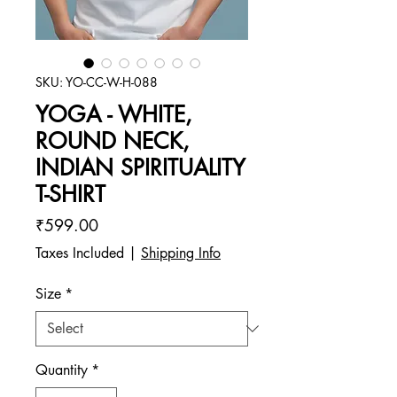
SKU: YO-CC-W-H-088
YOGA - WHITE,
ROUND NECK,
INDIAN SPIRITUALITY
T-SHIRT
Price
₹599.00
Taxes Included
|
Shipping Info
Size
*
Quantity
*