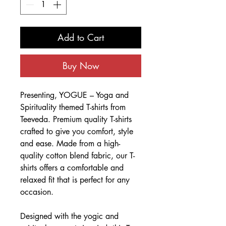
Add to Cart
Buy Now
Presenting, YOGUE – Yoga and
Spirituality themed T-shirts from
Teeveda. Premium quality T-shirts
crafted to give you comfort, style
and ease. Made from a high-
quality cotton blend fabric, our T-
shirts offers a comfortable and
relaxed fit that is perfect for any
occasion.
Designed with the yogic and