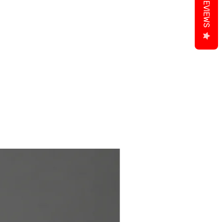
REVIEWS