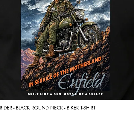
Quick View
D RIDER - BLACK ROUND NECK - BIKER T-SHIRT