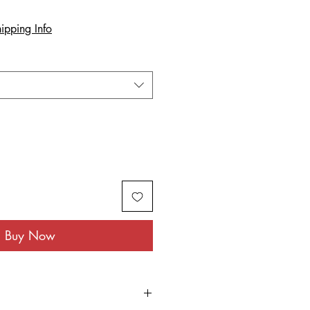
ipping Info
Buy Now