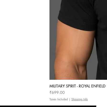
MILITARY SPIRIT - ROYAL ENFIEL
Price
₹699.00
Taxes Included
|
Shipping Info