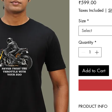
Price
₹599.00
Taxes Included
|
Sh
Size
*
Select
Quantity
*
Add to Cart
PRODUCT INFO