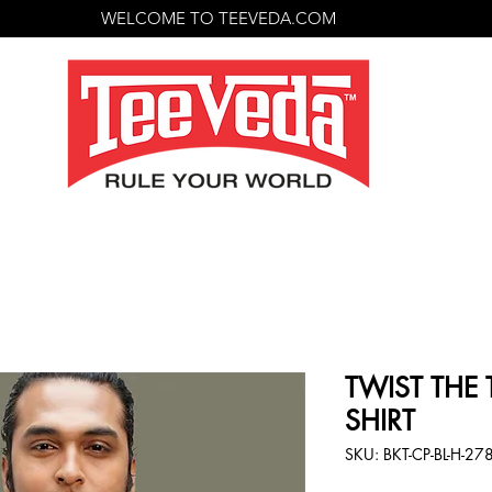
WELCOME TO TEEVEDA.COM
TWIST THE T
SHIRT
SKU: BKT-CP-BL-H-27