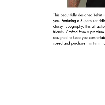
This beautifully designed T-shirt 
you. Featuring a Superbiker rid
classy Typography, this attractiv
friends. Crafted from a premium co
designed to keep you comfortabl
speed and purchase this T-shirt 