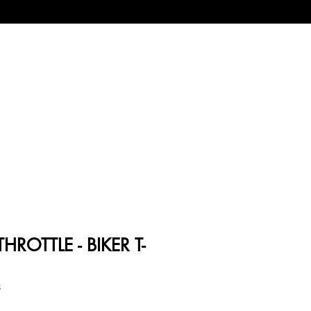
HROTTLE - BIKER T-
8