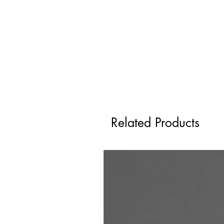
Related Products