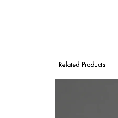
Related Products