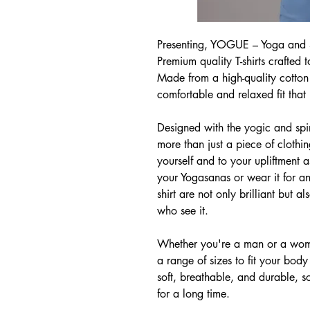
Presenting, YOGUE – Yoga and Sp
Premium quality T-shirts crafted 
Made from a high-quality cotton b
comfortable and relaxed fit that 
Designed with the yogic and spiri
more than just a piece of clothi
yourself and to your upliftment
your Yogasanas or wear it for an
shirt are not only brilliant but a
who see it.
Whether you're a man or a woma
a range of sizes to fit your body
soft, breathable, and durable, s
for a long time.