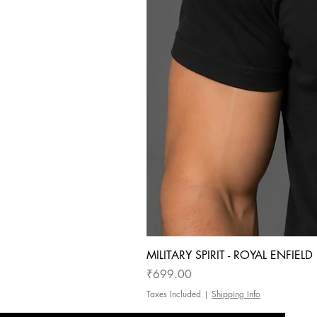
MILITARY SPIRIT - ROYAL ENFIEL
Price
₹699.00
Taxes Included
|
Shipping Info