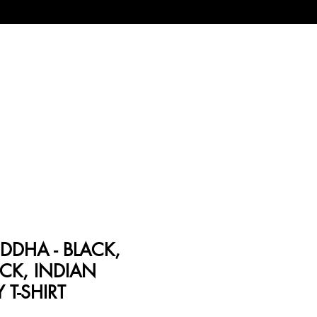
DDHA - BLACK,
CK, INDIAN
Y T-SHIRT