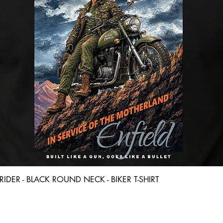
Quick View
D RIDER - BLACK ROUND NECK - BIKER T-SHIRT