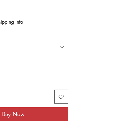
ipping Info
Buy Now