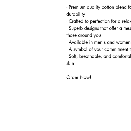
- Premium quality cotton blend f
durability
- Crafted to perfection for a relax
- Superb designs that offer a m
those around you
- Available in men's and women'
- A symbol of your commitment t
- Soft, breathable, and comfortab
skin
Order Now!