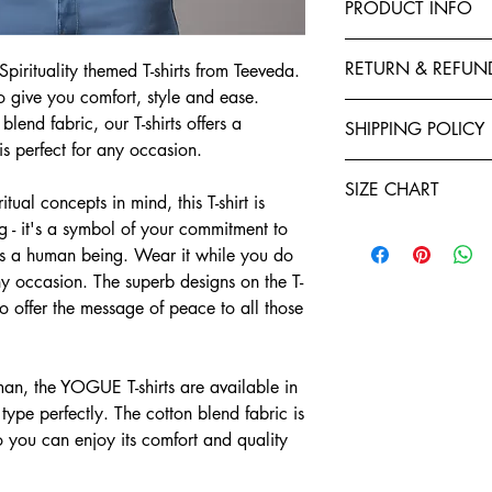
PRODUCT INFO
This T-Shirt is made f
RETURN & REFUN
irituality themed T-shirts from Teeveda.
polyester to give your 
to give you comfort, style and ease.
fastness and stability 
Exchanges, Returns, R
stitched by expert tail
lend fabric, our T-shirts offers a
SHIPPING POLICY
retention. You will enj
is perfect for any occasion.
Refund policy: To seek
Shirts. Each garment i
Teeveda Shipping Poli
you have ten days star
of manufacturing. We a
SIZE CHART
Shipping time: aft
tual concepts in mind, this T-shirt is
If you would like t
and purchase confi
support@teeveda.co
ng - it's a symbol of your commitment to
Half Sleeve, Round Ne
orders. Order proc
and return.
 as a human being. Wear it while you do
24 to 48 hours.
SIZE
After the product 
y occasion. The superb designs on the T-
Shipping time: aft
warehouse, all refu
lso offer the message of peace to all those
and purchase confi
S
Teeveda Credit acc
orders. Order proc
mode within 5-7 b
24 to 48 hours.
M
Refunds for product
Delivery charges wi
n, the YOGUE T-shirts are available in
merchandise dama
for prepaid orders
L
Please be informed
 type perfectly. The cotton blend fabric is
COD orders.
charges paid are n
o you can enjoy its comfort and quality
A package typicall
XL
To the extent perm
days, depending on
exchange policy, a