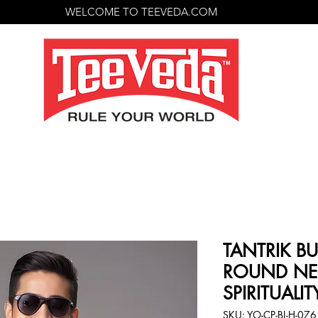
WELCOME TO TEEVEDA.COM
TANTRIK BU
ROUND NE
SPIRITUALIT
SKU: YO-CP-BL-H-076