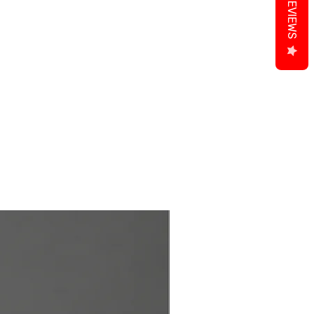
REVIEWS