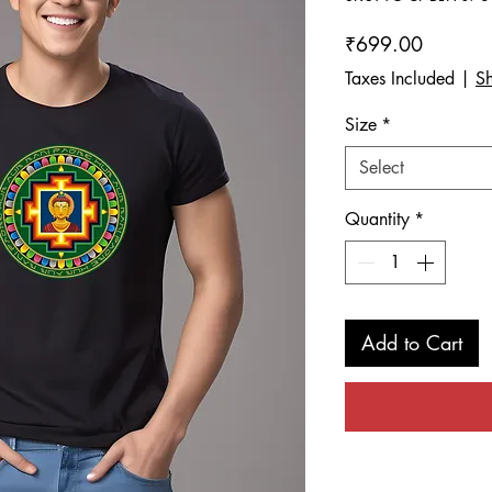
Price
₹699.00
Taxes Included
|
Sh
Size
*
Select
Quantity
*
Add to Cart