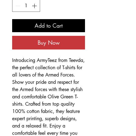
Add to Cart
Buy Now
Introducing ArmyTeez from Teevda,
the perfect collection of T-shirts for
all lovers of the Armed Forces.
Show your pride and respect for
the Armed forces with these stylish
and comfortable Olive Green T-
shirts. Crafted from top quality
100% cotton fabric, they feature
expert printing, superb designs,
and a relaxed fit. Enjoy a
comfortable feel every time you