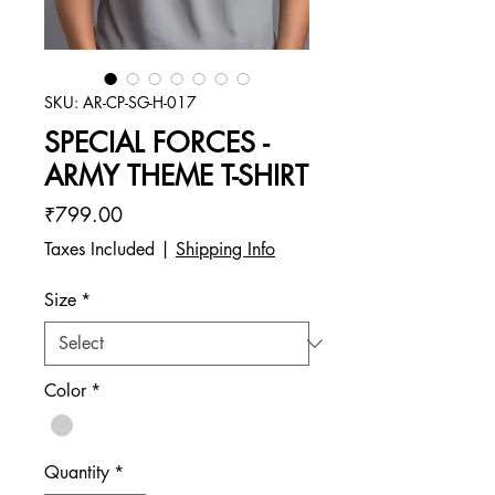
SKU: AR-CP-SG-H-017
SPECIAL FORCES -
ARMY THEME T-SHIRT
Price
₹799.00
Taxes Included
|
Shipping Info
Size
*
Color
*
Quantity
*