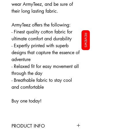
wear ArmyTeez, and be sure of
their long lasting fabric.
ArmyTeez offers the following:
- Finest quality cotton fabric for
REVIEWS
ultimate comfort and durability
- Expertly printed with superb
designs that capture the essence of
adventure
- Relaxed fit for easy movement all
through the day
- Breathable fabric to stay cool
and comfortable
Buy one today!
PRODUCT INFO