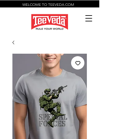
WELCOME TO TEEVEDA.COM