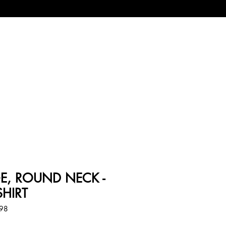
IGE, ROUND NECK -
SHIRT
098