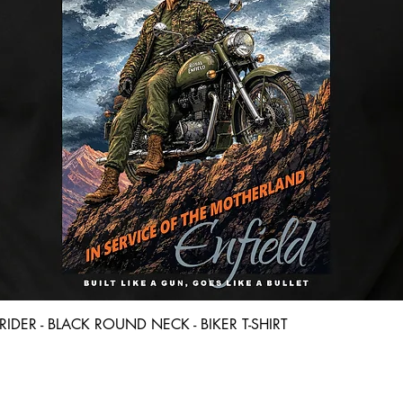
Quick View
D RIDER - BLACK ROUND NECK - BIKER T-SHIRT