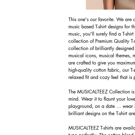
This one's our favorite. We are c
music based T-shirt designs for 
music, you'll surely find a T-sh
collection of Premium Quality T-
collection of brilliantly designed 
musical icons, musical themes, mo
are crafted to give you maximu
high-quality cotton fabric, our T
relaxed fit and cozy feel that is
The MUSICALTEEZ Collection is 
mind. Wear it to flaunt your love
playground, on a date … wear it
brilliant designs on the T-shirt ar
MUSICALTEEZ T-shirts are availab