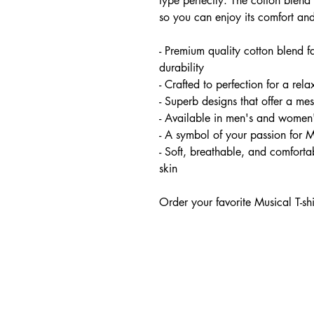
type perfectly. The cotton blend 
so you can enjoy its comfort and
- Premium quality cotton blend f
durability
- Crafted to perfection for a relax
- Superb designs that offer a me
- Available in men's and women'
- A symbol of your passion for 
- Soft, breathable, and comfortab
skin
Order your favorite Musical T-sh