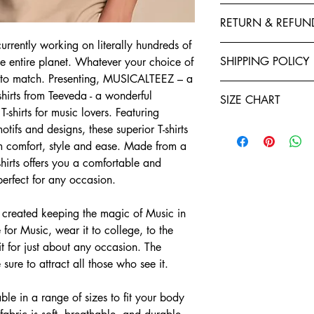
This T-Shirt is made f
RETURN & REFUN
polyester to give your 
fastness and stability 
urrently working on literally hundreds of
Exchanges, Returns, R
stitched by expert tail
SHIPPING POLICY
the entire planet. Whatever your choice of
retention. You will enj
irt to match. Presenting, MUSICALTEEZ – a
Refund policy: To seek
Shirts. Each garment i
Teeveda Shipping Poli
you have ten days star
shirts from Teeveda - a wonderful
of manufacturing. We a
SIZE CHART
Shipping time: aft
If you would like t
T-shirts for music lovers. Featuring
and purchase confi
support@teeveda.co
Half Sleeve, Round Ne
tifs and designs, these superior T-shirts
orders. Order proc
and return.
m comfort, style and ease. Made from a
24 to 48 hours.
SIZE
After the product 
Shipping time: aft
-shirts offers you a comfortable and
warehouse, all refu
and purchase confi
S
 perfect for any occasion.
Teeveda Credit acc
orders. Order proc
mode within 5-7 b
24 to 48 hours.
M
Refunds for product
created keeping the magic of Music in
Delivery charges wi
merchandise dama
 for Music, wear it to college, to the
for prepaid orders
L
Please be informed
 for just about any occasion. The
COD orders.
charges paid are n
e sure to attract all those who see it.
A package typicall
XL
To the extent perm
days, depending on
exchange policy, a
Weekends and holi
2XL
le in a range of sizes to fit your body
teeveda.com may 
or shipping times.