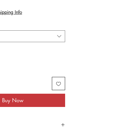
ipping Info
Buy Now