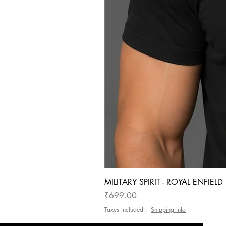
MILITARY SPIRIT - ROYAL ENFIEL
Price
₹699.00
Taxes Included
|
Shipping Info