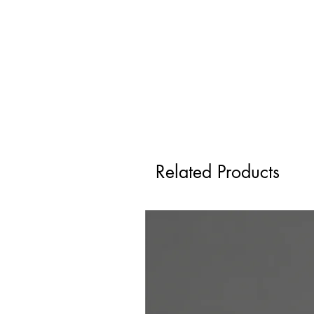
Related Products