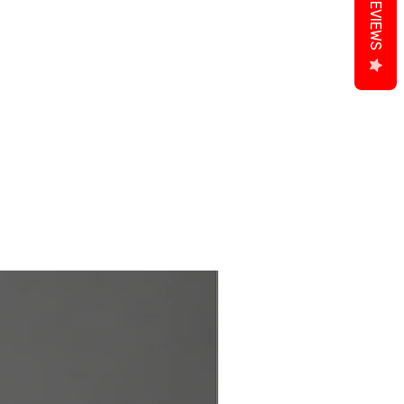
REVIEWS