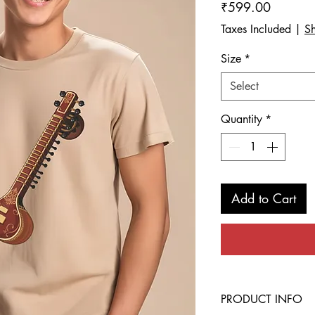
Price
₹599.00
Taxes Included
|
Sh
Size
*
Select
Quantity
*
Add to Cart
PRODUCT INFO