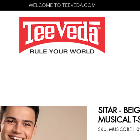
WELCOME TO TEEVEDA.COM
SITAR - BE
MUSICAL T-
SKU: MUS-CC-BE-H-