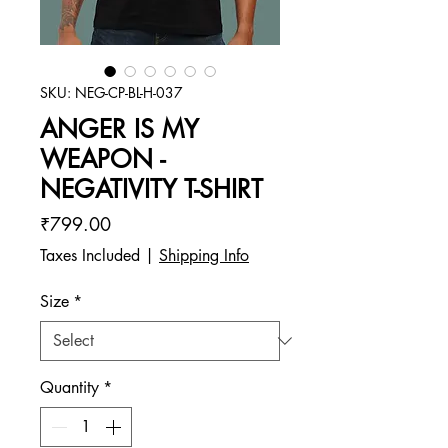
SKU: NEG-CP-BL-H-037
ANGER IS MY
WEAPON -
NEGATIVITY T-SHIRT
Price
₹799.00
Taxes Included
|
Shipping Info
Size
*
Quantity
*