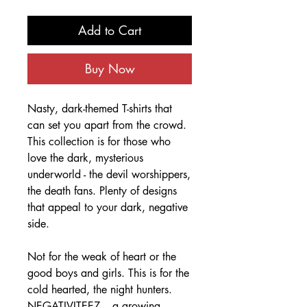
Add to Cart
Buy Now
Nasty, dark-themed T-shirts that
can set you apart from the crowd.
This collection is for those who
love the dark, mysterious
underworld - the devil worshippers,
the death fans. Plenty of designs
that appeal to your dark, negative
side.
Not for the weak of heart or the
good boys and girls. This is for the
cold hearted, the night hunters.
NEGATIVITEEZ – a growing