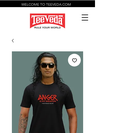
WELCOME TO TEEVEDA.COM