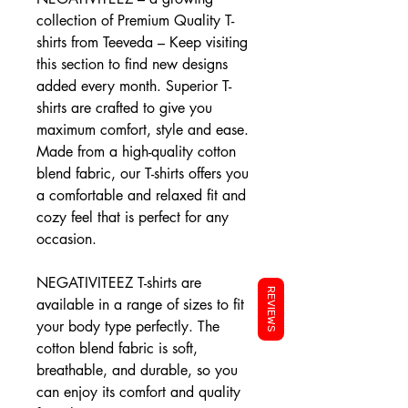
collection of Premium Quality T-
shirts from Teeveda – Keep visiting
this section to find new designs
added every month. Superior T-
shirts are crafted to give you
maximum comfort, style and ease.
Made from a high-quality cotton
blend fabric, our T-shirts offers you
a comfortable and relaxed fit and
cozy feel that is perfect for any
occasion.
NEGATIVITEEZ T-shirts are
REVIEWS
available in a range of sizes to fit
your body type perfectly. The
cotton blend fabric is soft,
breathable, and durable, so you
can enjoy its comfort and quality