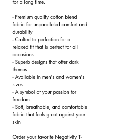
for a long time.
- Premium quality cotton blend
fabric for unparalleled comfort and
durability
- Crafted to perfection for a
relaxed fit that is perfect for all
occasions
- Superb designs that offer dark
themes
- Available in men's and women's
sizes
- A symbol of your passion for
freedom
- Soft, breathable, and comfortable
fabric that feels great against your
skin
Order your favorite Negativity T-