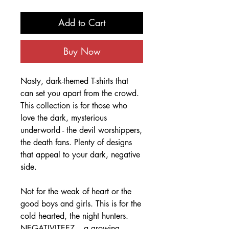
Add to Cart
Buy Now
Nasty, dark-themed T-shirts that
can set you apart from the crowd.
This collection is for those who
love the dark, mysterious
underworld - the devil worshippers,
the death fans. Plenty of designs
that appeal to your dark, negative
side.
Not for the weak of heart or the
good boys and girls. This is for the
cold hearted, the night hunters.
NEGATIVITEEZ – a growing