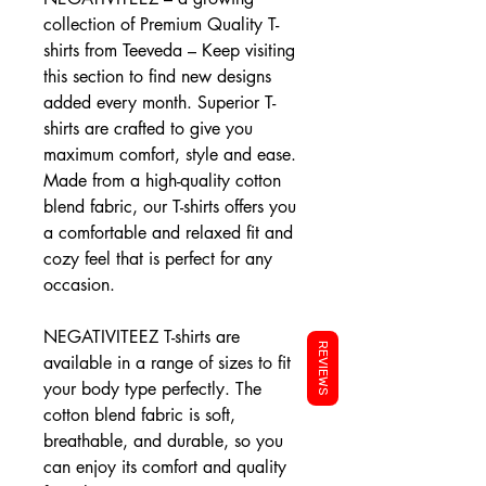
collection of Premium Quality T-
shirts from Teeveda – Keep visiting
this section to find new designs
added every month. Superior T-
shirts are crafted to give you
maximum comfort, style and ease.
Made from a high-quality cotton
blend fabric, our T-shirts offers you
a comfortable and relaxed fit and
cozy feel that is perfect for any
occasion.
NEGATIVITEEZ T-shirts are
REVIEWS
available in a range of sizes to fit
your body type perfectly. The
cotton blend fabric is soft,
breathable, and durable, so you
can enjoy its comfort and quality