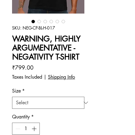
SKU: NEG-CP-BL-H-017
WARNING, HIGHLY
ARGUMENTATIVE -
NEGATIVITY T-SHIRT
Price
₹799.00
Taxes Included
|
Shipping Info
Size
*
Quantity
*