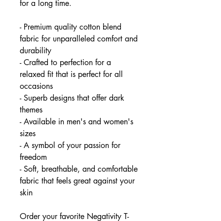
for a long time.
- Premium quality cotton blend
fabric for unparalleled comfort and
durability
- Crafted to perfection for a
relaxed fit that is perfect for all
occasions
- Superb designs that offer dark
themes
- Available in men's and women's
sizes
- A symbol of your passion for
freedom
- Soft, breathable, and comfortable
fabric that feels great against your
skin
Order your favorite Negativity T-