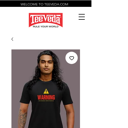
WELCOME TO TEEVEDA.COM