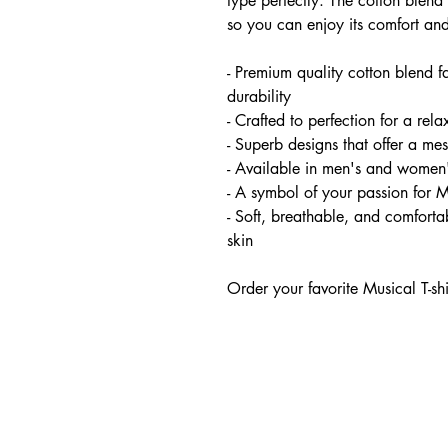
type perfectly. The cotton blend 
so you can enjoy its comfort and
- Premium quality cotton blend f
durability
- Crafted to perfection for a relax
- Superb designs that offer a me
- Available in men's and women'
- A symbol of your passion for 
- Soft, breathable, and comfortab
skin
Order your favorite Musical T-sh