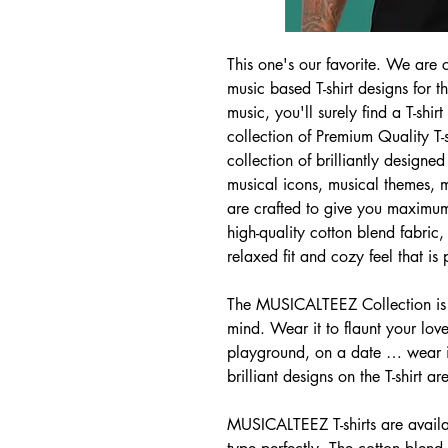
This one's our favorite. We are c
music based T-shirt designs for 
music, you'll surely find a T-sh
collection of Premium Quality T-
collection of brilliantly designed 
musical icons, musical themes, mo
are crafted to give you maximu
high-quality cotton blend fabric,
relaxed fit and cozy feel that is
The MUSICALTEEZ Collection is 
mind. Wear it to flaunt your love
playground, on a date … wear it
brilliant designs on the T-shirt ar
MUSICALTEEZ T-shirts are availab