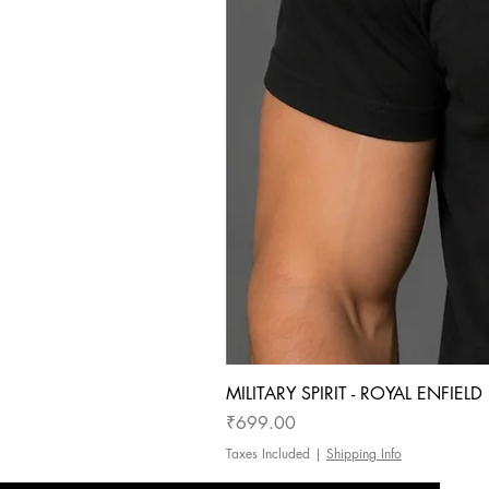
MILITARY SPIRIT - ROYAL ENFIEL
Price
₹699.00
Taxes Included
|
Shipping Info