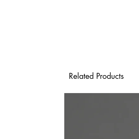
Related Products