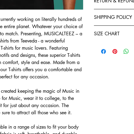
RETURN & REFUN
polyester to give your 
fastness and stability 
Exchanges, Returns, R
stitched by expert tail
SHIPPING POLICY
urrently working on literally hundreds of
retention. You will enj
Refund policy: To seek
the entire planet. Whatever your choice of
Shirts. Each garment i
Teeveda Shipping Poli
you have ten days star
irt to match. Presenting, MUSICALTEEZ – a
of manufacturing. We a
SIZE CHART
Shipping time: aft
If you would like t
shirts from Teeveda - a wonderful
and purchase confi
support@teeveda.co
Half Sleeve, Round Ne
orders. Order proc
T-shirts for music lovers. Featuring
and return.
24 to 48 hours.
SIZE
tifs and designs, these superior T-shirts
After the product 
Shipping time: aft
m comfort, style and ease. Made from a
warehouse, all refu
and purchase confi
S
Teeveda Credit acc
 our T-shirts offers you a comfortable and
orders. Order proc
mode within 5-7 b
 perfect for any occasion.
24 to 48 hours.
M
Refunds for product
Delivery charges wi
merchandise dama
created keeping the magic of Music in
for prepaid orders
L
Please be informed
COD orders.
 for Music, wear it to college, to the
charges paid are n
A package typicall
XL
 for just about any occasion. The
To the extent perm
days, depending on
e sure to attract all those who see it.
exchange policy, a
Weekends and holi
2XL
teeveda.com may 
or shipping times.
Customers have 7 d
le in a range of sizes to fit your body
Shipment status: yo
3XL
to exchange their 