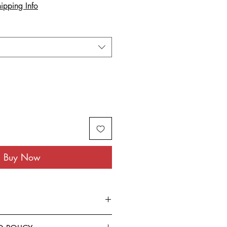
ipping Info
Buy Now
rom the finest Cotton blended with