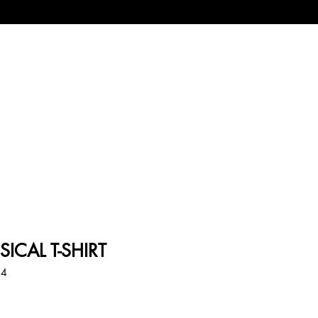
SICAL T-SHIRT
44