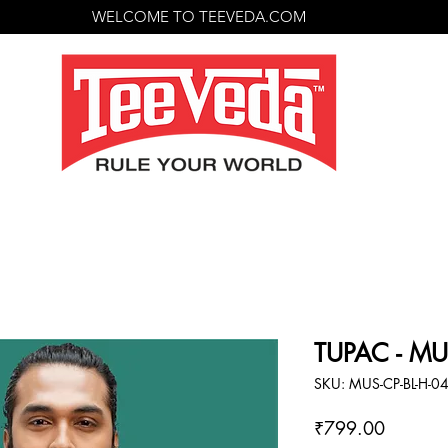
WELCOME TO TEEVEDA.COM
TUPAC - MU
SKU: MUS-CP-BL-H-0
Price
₹799.00