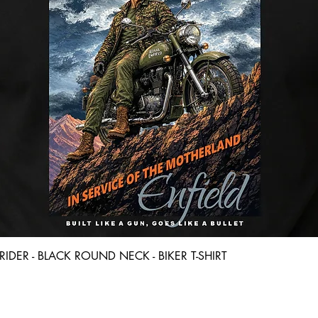
Quick View
D RIDER - BLACK ROUND NECK - BIKER T-SHIRT