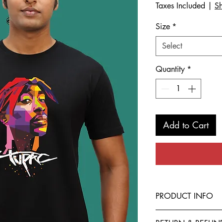
Taxes Included
|
Sh
Size
*
Select
Quantity
*
Add to Cart
PRODUCT INFO
This T-Shirt is made f