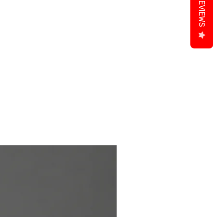
REVIEWS