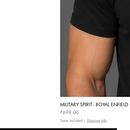
MILITARY SPIRIT - ROYAL ENFIEL
Price
₹699.00
Taxes Included
|
Shipping Info