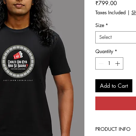
Price
₹799.00
Taxes Included
|
Sh
Size
*
Select
Quantity
*
Add to Cart
PRODUCT INFO