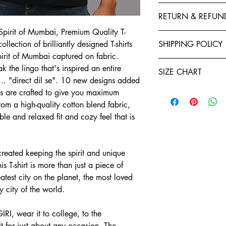
This T-Shirt is made f
RETURN & REFUN
polyester to give your 
fastness and stability 
pirit of Mumbai, Premium Quality T-
Exchanges, Returns, R
stitched by expert tail
ollection of brilliantly designed T-shirts
SHIPPING POLICY
retention. You will enj
pirit of Mumbai captured on fabric.
Refund policy: To seek
Shirts. Each garment i
Teeveda Shipping Poli
you have ten days star
 the lingo that's inspired an entire
of manufacturing. We a
SIZE CHART
Shipping time: aft
If you would like t
.. "direct dil se". 10 new designs added
and purchase confi
support@teeveda.co
Half Sleeve, Round Ne
rts are crafted to give you maximum
orders. Order proc
and return.
om a high-quality cotton blend fabric,
24 to 48 hours.
SIZE
After the product 
able and relaxed fit and cozy feel that is
Shipping time: aft
warehouse, all refu
and purchase confi
S
Teeveda Credit acc
orders. Order proc
mode within 5-7 b
24 to 48 hours.
M
Refunds for product
eated keeping the spirit and unique
Delivery charges wi
merchandise dama
 T-shirt is more than just a piece of
for prepaid orders
L
Please be informed
eatest city on the planet, the most loved
COD orders.
charges paid are n
y city of the world.
A package typicall
XL
To the extent perm
days, depending on
exchange policy, a
Weekends and holi
RI, wear it to college, to the
2XL
teeveda.com may 
or shipping times.
 for just about any occasion. The