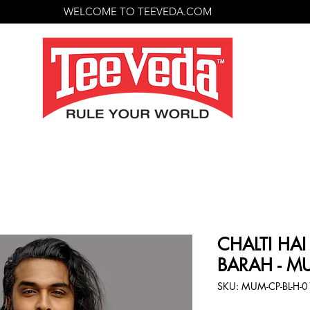
WELCOME TO TEEVEDA.COM
CHALTI HAI
BARAH - MU
SKU: MUM-CP-BL-H-