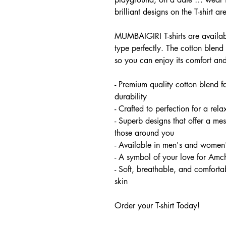
brilliant designs on the T-shirt ar
MUMBAIGIRI T-shirts are availabl
type perfectly. The cotton blend 
so you can enjoy its comfort and
- Premium quality cotton blend f
durability
- Crafted to perfection for a relax
- Superb designs that offer a m
those around you
- Available in men's and women'
- A symbol of your love for Am
- Soft, breathable, and comfortab
skin
Order your T-shirt Today!