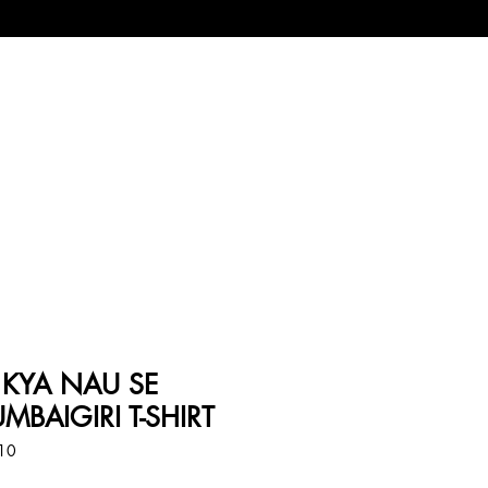
 KYA NAU SE
MBAIGIRI T-SHIRT
010