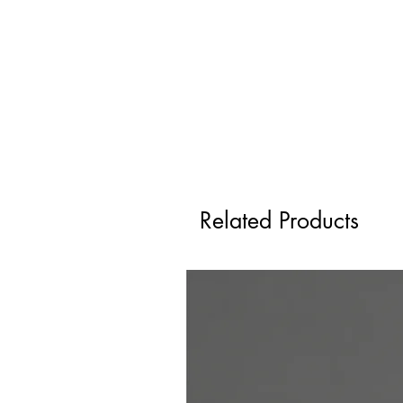
Related Products