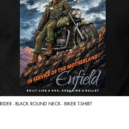
Quick View
D RIDER - BLACK ROUND NECK - BIKER T-SHIRT