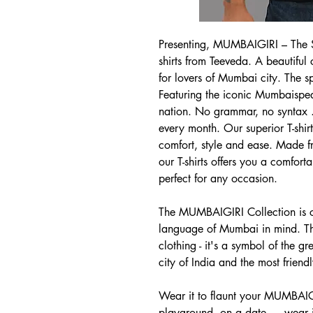
Presenting, MUMBAIGIRI – The S
shirts from Teeveda. A beautiful c
for lovers of Mumbai city. The s
Featuring the iconic Mumbaispeak
nation. No grammar, no syntax .
every month. Our superior T-shi
comfort, style and ease. Made fr
our T-shirts offers you a comfort
perfect for any occasion.
The MUMBAIGIRI Collection is cr
language of Mumbai in mind. This
clothing - it's a symbol of the gr
city of India and the most friendl
Wear it to flaunt your MUMBAIGI
playground, on a date … wear it