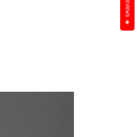
REVIEWS