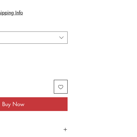
ipping Info
Buy Now