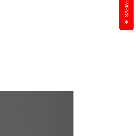
REVIEWS