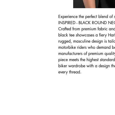
Experience the perfect blend of 
INSPIRED - BLACK ROUND NECK 
Crafted from premium fabric and f
black tee showcases a fiery Harle
rugged, masculine design is tailo
motorbike riders who demand bot
manufacturers of premium quality,
piece meets the highest standard
biker wardrobe with a design th
every thread.