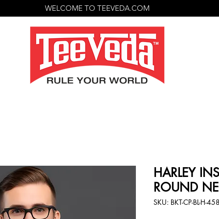
WELCOME TO TEEVEDA.COM
HARLEY INS
ROUND NECK
SKU: BKT-CP-BL-H-45