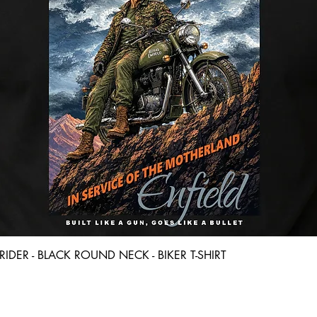
Quick View
D RIDER - BLACK ROUND NECK - BIKER T-SHIRT