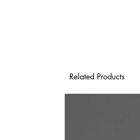
Related Products