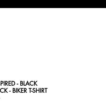
PIRED - BLACK
 - BIKER T-SHIRT
8