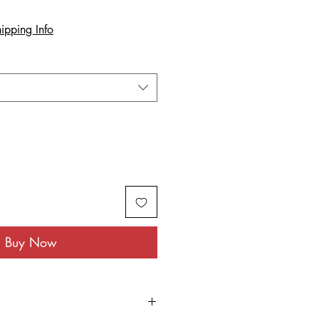
ipping Info
Buy Now