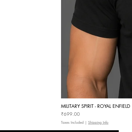
MILITARY SPIRIT - ROYAL ENFIEL
Price
₹699.00
Taxes Included
|
Shipping Info