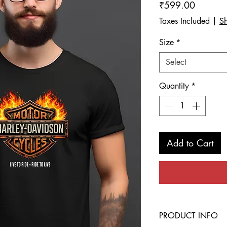
Price
₹599.00
Taxes Included
|
Sh
Size
*
Select
Quantity
*
Add to Cart
PRODUCT INFO