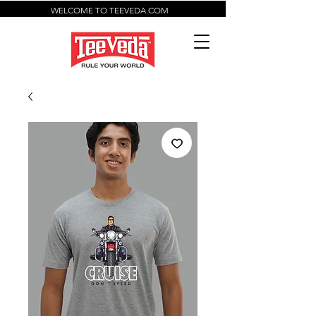
WELCOME TO TEEVEDA.COM