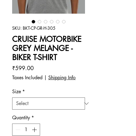
SKU: BKT-CP-GR-H-305
CRUISE MOTORBIKE
GREY MELANGE -
BIKER T-SHIRT
Price
₹599.00
Taxes Included
|
Shipping Info
Size
*
Quantity
*