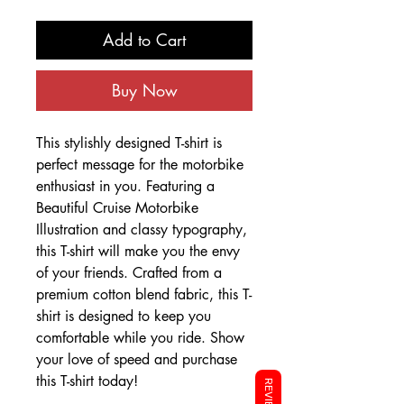
Add to Cart
Buy Now
This stylishly designed T-shirt is
perfect message for the motorbike
enthusiast in you. Featuring a
Beautiful Cruise Motorbike
Illustration and classy typography,
this T-shirt will make you the envy
of your friends. Crafted from a
premium cotton blend fabric, this T-
shirt is designed to keep you
comfortable while you ride. Show
your love of speed and purchase
this T-shirt today!
REVIEWS