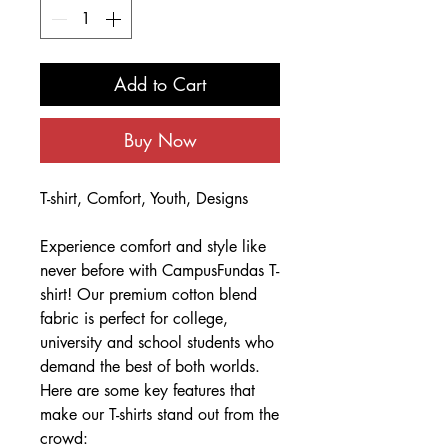
Add to Cart
Buy Now
T-shirt, Comfort, Youth, Designs
Experience comfort and style like
never before with CampusFundas T-
shirt! Our premium cotton blend
fabric is perfect for college,
university and school students who
demand the best of both worlds.
Here are some key features that
make our T-shirts stand out from the
crowd: