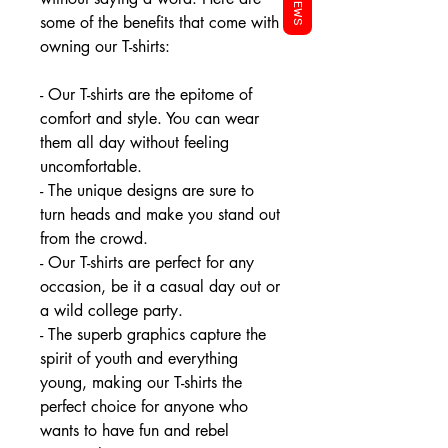
REVIEWS
some of the benefits that come with
owning our T-shirts:
- Our T-shirts are the epitome of
comfort and style. You can wear
them all day without feeling
uncomfortable.
- The unique designs are sure to
turn heads and make you stand out
from the crowd.
- Our T-shirts are perfect for any
occasion, be it a casual day out or
a wild college party.
- The superb graphics capture the
spirit of youth and everything
young, making our T-shirts the
perfect choice for anyone who
wants to have fun and rebel