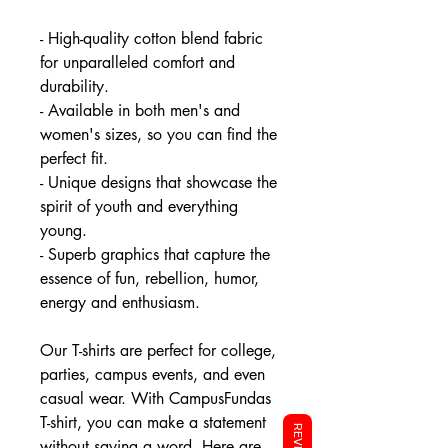
- High-quality cotton blend fabric
for unparalleled comfort and
durability.
- Available in both men's and
women's sizes, so you can find the
perfect fit.
- Unique designs that showcase the
spirit of youth and everything
young.
- Superb graphics that capture the
essence of fun, rebellion, humor,
energy and enthusiasm.
Our T-shirts are perfect for college,
parties, campus events, and even
casual wear. With CampusFundas
T-shirt, you can make a statement
without saying a word. Here are