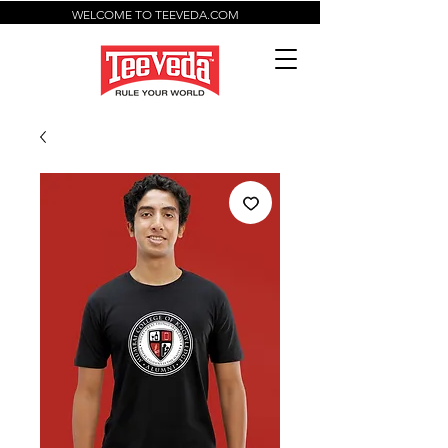
WELCOME TO TEEVEDA.COM