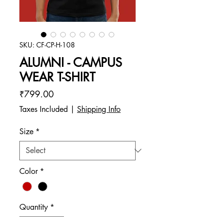
SKU: CF-CP-H-108
ALUMNI - CAMPUS
WEAR T-SHIRT
Price
₹799.00
Taxes Included
|
Shipping Info
Size
*
Color
*
Quantity
*