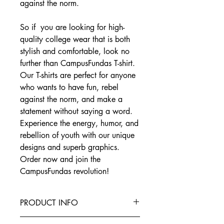
against the norm.
So if you are looking for high-
quality college wear that is both
stylish and comfortable, look no
further than CampusFundas T-shirt.
Our T-shirts are perfect for anyone
who wants to have fun, rebel
against the norm, and make a
statement without saying a word.
Experience the energy, humor, and
rebellion of youth with our unique
designs and superb graphics.
Order now and join the
CampusFundas revolution!
PRODUCT INFO
This T-Shirt is made from the finest