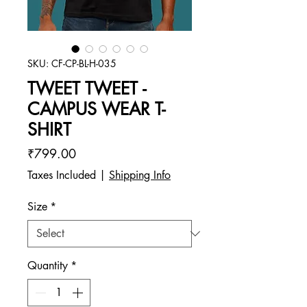
SKU: CF-CP-BL-H-035
TWEET TWEET -
CAMPUS WEAR T-
SHIRT
Price
₹799.00
Taxes Included
|
Shipping Info
Size
*
Quantity
*