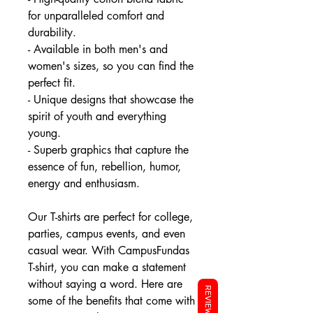
for unparalleled comfort and
durability.
- Available in both men's and
women's sizes, so you can find the
perfect fit.
- Unique designs that showcase the
spirit of youth and everything
young.
- Superb graphics that capture the
essence of fun, rebellion, humor,
energy and enthusiasm.
Our T-shirts are perfect for college,
parties, campus events, and even
casual wear. With CampusFundas
T-shirt, you can make a statement
without saying a word. Here are
REVIEWS
some of the benefits that come with