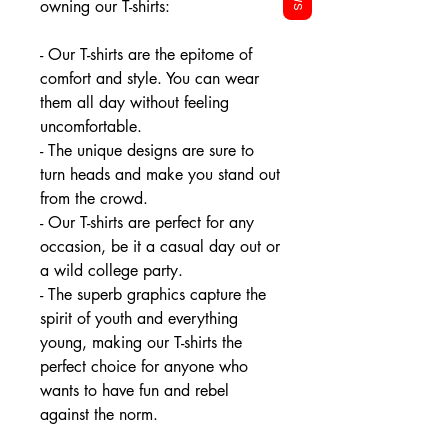
owning our T-shirts:
- Our T-shirts are the epitome of
comfort and style. You can wear
them all day without feeling
uncomfortable.
- The unique designs are sure to
turn heads and make you stand out
from the crowd.
- Our T-shirts are perfect for any
occasion, be it a casual day out or
a wild college party.
- The superb graphics capture the
spirit of youth and everything
young, making our T-shirts the
perfect choice for anyone who
wants to have fun and rebel
against the norm.