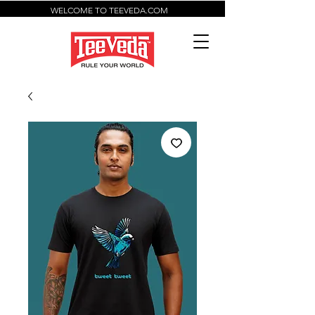
WELCOME TO TEEVEDA.COM