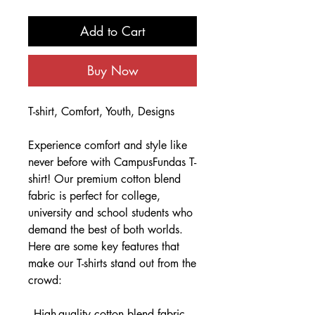
Add to Cart
Buy Now
T-shirt, Comfort, Youth, Designs
Experience comfort and style like
never before with CampusFundas T-
shirt! Our premium cotton blend
fabric is perfect for college,
university and school students who
demand the best of both worlds.
Here are some key features that
make our T-shirts stand out from the
crowd:
- High-quality cotton blend fabric