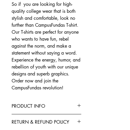
So if you are looking for high-
quality college wear that is both
stylish and comfortable, look no
further than CampusFundas T-shirt.
Our T-shirts are perfect for anyone
who wants to have fun, rebel
against the norm, and make a
statement without saying a word.
Experience the energy, humor, and
rebellion of youth with our unique
designs and superb graphics.
Order now and join the
CampusFundas revolution!
PRODUCT INFO
This T-Shirt is made from the finest
RETURN & REFUND POLICY
Cotton blended with polyester to give
your garment better elasticity, color