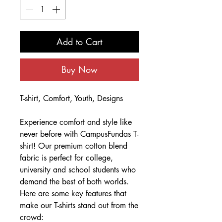
Add to Cart
Buy Now
T-shirt, Comfort, Youth, Designs
Experience comfort and style like
never before with CampusFundas T-
shirt! Our premium cotton blend
fabric is perfect for college,
university and school students who
demand the best of both worlds.
Here are some key features that
make our T-shirts stand out from the
crowd: