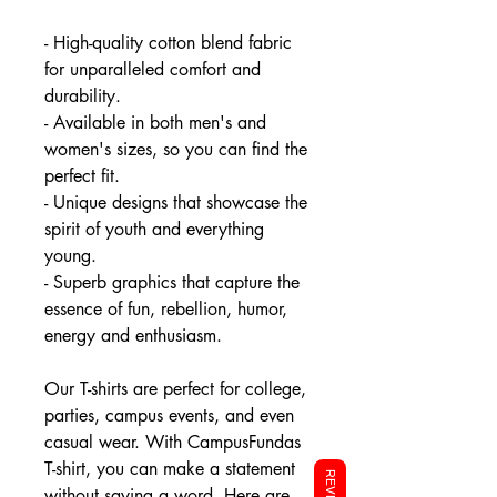
- High-quality cotton blend fabric
for unparalleled comfort and
durability.
- Available in both men's and
women's sizes, so you can find the
perfect fit.
- Unique designs that showcase the
spirit of youth and everything
young.
- Superb graphics that capture the
essence of fun, rebellion, humor,
energy and enthusiasm.
Our T-shirts are perfect for college,
parties, campus events, and even
casual wear. With CampusFundas
T-shirt, you can make a statement
without saying a word. Here are