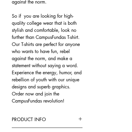
against the norm.
So if you are looking for high-
quality college wear that is both
stylish and comfortable, look no
further than CampusFundas T-shirt.
Our T-shirts are perfect for anyone
who wants to have fun, rebel
against the norm, and make a
statement without saying a word.
Experience the energy, humor, and
rebellion of youth with our unique
designs and superb graphics.
Order now and join the
CampusFundas revolution!
PRODUCT INFO
This T-Shirt is made from the finest