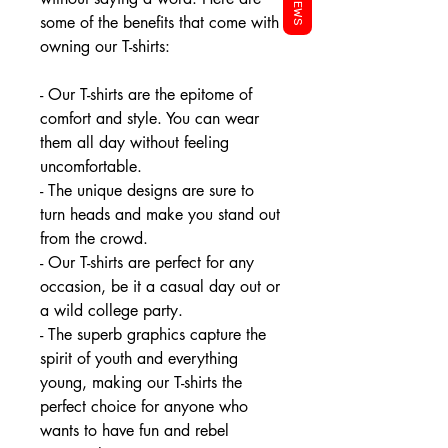
REVIEWS
some of the benefits that come with
owning our T-shirts:
- Our T-shirts are the epitome of
comfort and style. You can wear
them all day without feeling
uncomfortable.
- The unique designs are sure to
turn heads and make you stand out
from the crowd.
- Our T-shirts are perfect for any
occasion, be it a casual day out or
a wild college party.
- The superb graphics capture the
spirit of youth and everything
young, making our T-shirts the
perfect choice for anyone who
wants to have fun and rebel