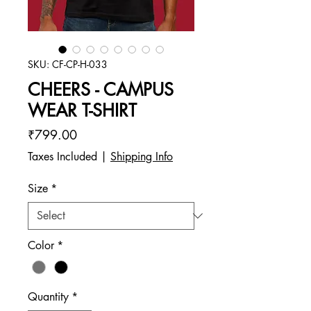
SKU: CF-CP-H-033
CHEERS - CAMPUS
WEAR T-SHIRT
Price
₹799.00
Taxes Included
|
Shipping Info
Size
*
Color
*
Quantity
*