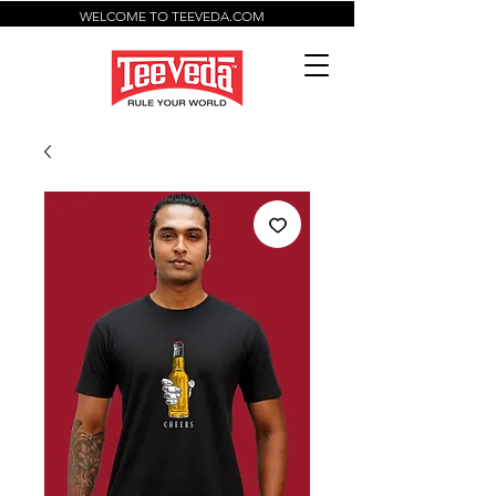
WELCOME TO TEEVEDA.COM