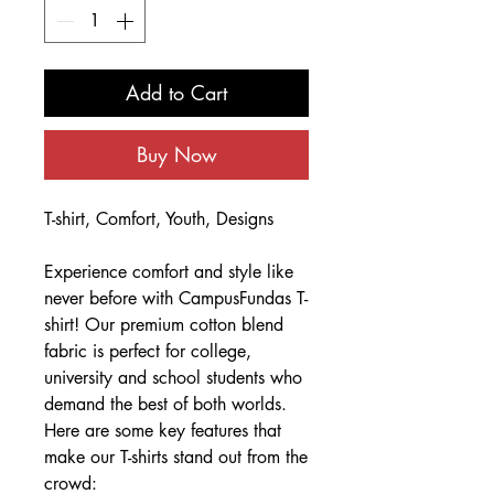
Add to Cart
Buy Now
T-shirt, Comfort, Youth, Designs
Experience comfort and style like
never before with CampusFundas T-
shirt! Our premium cotton blend
fabric is perfect for college,
university and school students who
demand the best of both worlds.
Here are some key features that
make our T-shirts stand out from the
crowd: