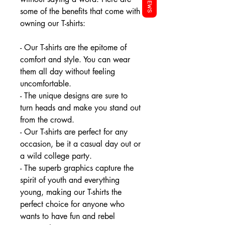
REVIEWS
some of the benefits that come with
owning our T-shirts:
- Our T-shirts are the epitome of
comfort and style. You can wear
them all day without feeling
uncomfortable.
- The unique designs are sure to
turn heads and make you stand out
from the crowd.
- Our T-shirts are perfect for any
occasion, be it a casual day out or
a wild college party.
- The superb graphics capture the
spirit of youth and everything
young, making our T-shirts the
perfect choice for anyone who
wants to have fun and rebel