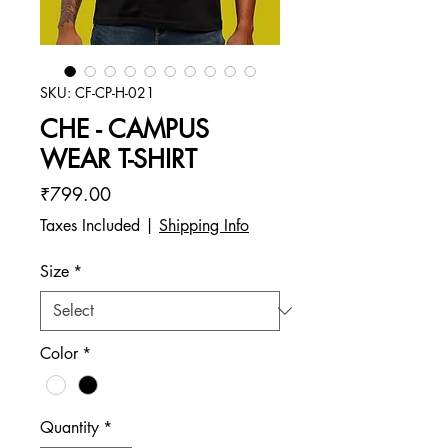
SKU: CF-CP-H-021
CHE - CAMPUS
WEAR T-SHIRT
Price
₹799.00
Taxes Included
|
Shipping Info
Size
*
Color
*
Quantity
*