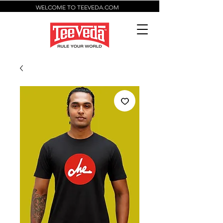
WELCOME TO TEEVEDA.COM