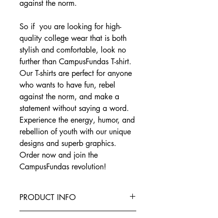
against the norm.
So if you are looking for high-
quality college wear that is both
stylish and comfortable, look no
further than CampusFundas T-shirt.
Our T-shirts are perfect for anyone
who wants to have fun, rebel
against the norm, and make a
statement without saying a word.
Experience the energy, humor, and
rebellion of youth with our unique
designs and superb graphics.
Order now and join the
CampusFundas revolution!
PRODUCT INFO
This T-Shirt is made from the finest