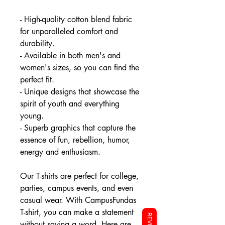
- High-quality cotton blend fabric
for unparalleled comfort and
durability.
- Available in both men's and
women's sizes, so you can find the
perfect fit.
- Unique designs that showcase the
spirit of youth and everything
young.
- Superb graphics that capture the
essence of fun, rebellion, humor,
energy and enthusiasm.
Our T-shirts are perfect for college,
parties, campus events, and even
casual wear. With CampusFundas
T-shirt, you can make a statement
without saying a word. Here are