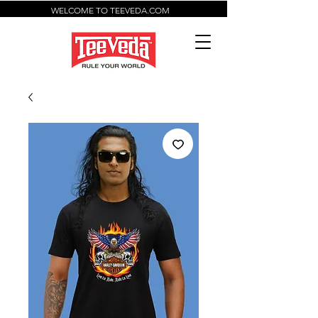
WELCOME TO TEEVEDA.COM