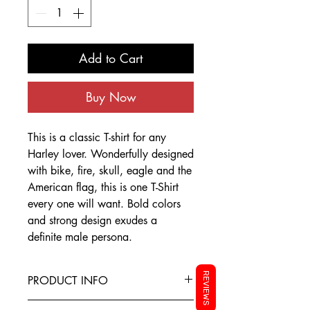
Add to Cart
Buy Now
This is a classic T-shirt for any
Harley lover. Wonderfully designed
with bike, fire, skull, eagle and the
American flag, this is one T-Shirt
every one will want. Bold colors
and strong design exudes a
definite male persona.
REVIEWS
PRODUCT INFO
This T-Shirt is made from the finest