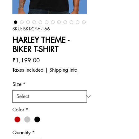
SKU: BKT-CP-H-166
HARLEY THEME -
BIKER T-SHIRT
Price
₹1,199.00
Taxes Included
|
Shipping Info
Size
*
Color
*
Quantity
*