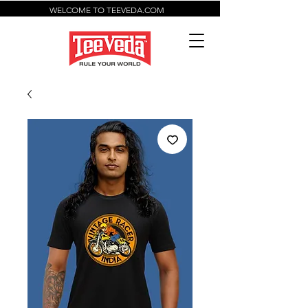
WELCOME TO TEEVEDA.COM