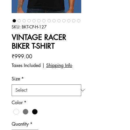
SKU: BKT-CP-H-127
VINTAGE RACER
BIKER T-SHIRT
Price
₹999.00
Taxes Included
|
Shipping Info
Size
*
Color
*
Quantity
*