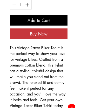
Add to Cart
Buy Now
This Vintage Racer Biker T-shirt is
the perfect way to show your love
for vintage bikes. Crafted from a
premium cotton blend, this T-shirt
has a stylish, colorful design that
will make you stand out from the
crowd. The relaxed fit and comfy
feel make it perfect for any
occasion, and you'll love the way
it looks and feels. Get your own
Vintage Racer Biker T-shirt today