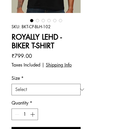
SKU: BKT-CP-BL-H-102
ROYALLY LEHD -
BIKER T-SHIRT
Price
₹799.00
Taxes Included
|
Shipping Info
Size
*
Quantity
*