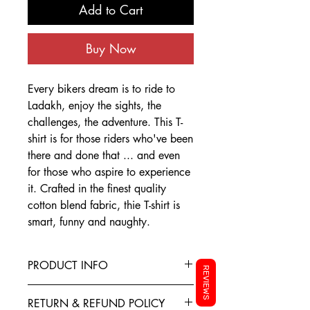
Add to Cart
Buy Now
Every bikers dream is to ride to
Ladakh, enjoy the sights, the
challenges, the adventure. This T-
shirt is for those riders who've been
there and done that ... and even
for those who aspire to experience
it. Crafted in the finest quality
cotton blend fabric, thie T-shirt is
smart, funny and naughty.
PRODUCT INFO
REVIEWS
This T-Shirt is made from the finest
RETURN & REFUND POLICY
Cotton blended with polyester to give