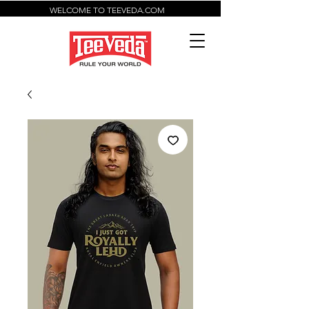
WELCOME TO TEEVEDA.COM