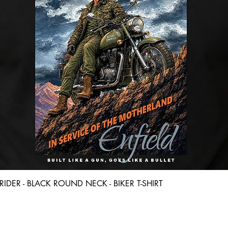
Quick View
D RIDER - BLACK ROUND NECK - BIKER T-SHIRT