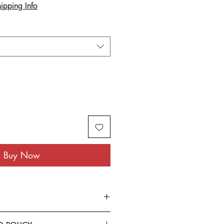
ipping Info
Buy Now
rom the finest Cotton blended with