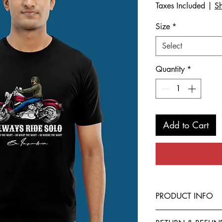
Taxes Included
|
Sh
Size
*
Select
Quantity
*
Add to Cart
PRODUCT INFO
This T-Shirt is made f