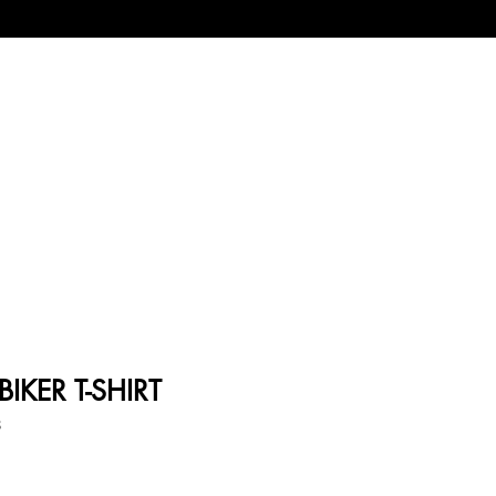
IKER T-SHIRT
8