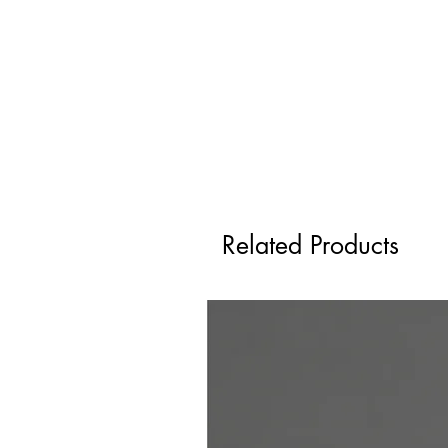
Related Products