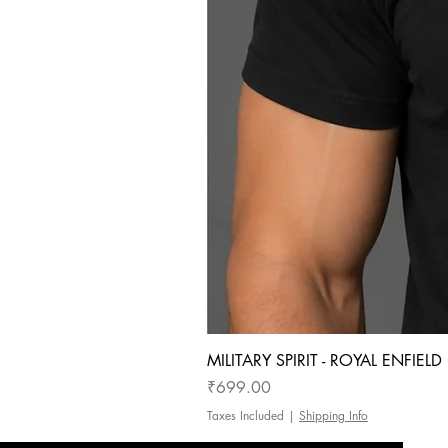
MILITARY SPIRIT - ROYAL ENFIEL
Price
₹699.00
Taxes Included
|
Shipping Info