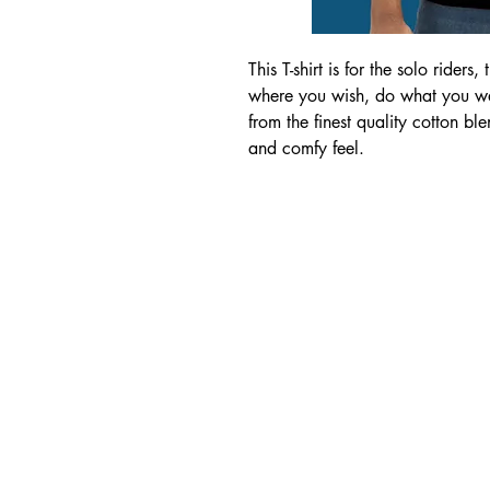
This T-shirt is for the solo riders
where you wish, do what you want
from the finest quality cotton ble
and comfy feel.