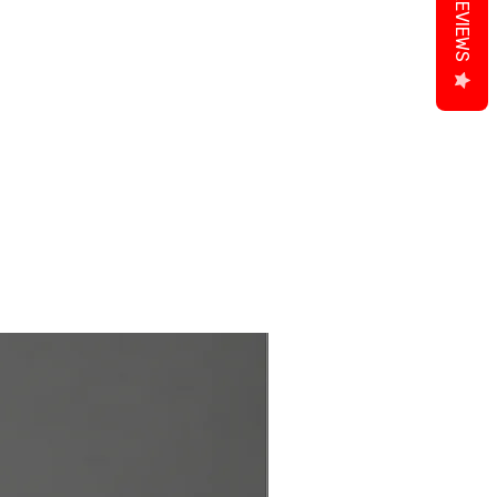
REVIEWS