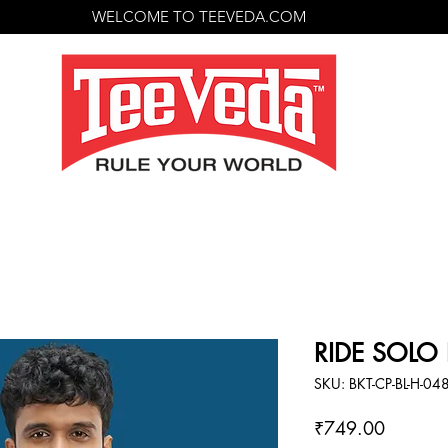
WELCOME TO TEEVEDA.COM
RIDE SOLO B
SKU: BKT-CP-BL-H-04
Price
₹749.00